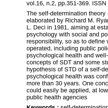
vol.16, n.2, pp.351-369. ISSN
The self-determination theory
elaborated by Richard M. Ry
L. Deci in 1981, aiming at est
psychology with social and pol
responsibility, so as to define
operated, including public pol
psychological health and well-
concepts of SDT and some stu
hypothesis of STD of a self-de
psychological health was conf
more than 30 years. One concl
could easily be applied, at low
public health agencies
Keywords :
self-determinatio