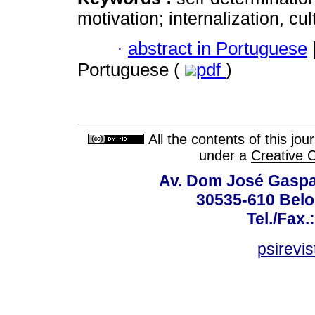
motivation; internalization, cul
·
abstract in Portuguese
Portuguese (
pdf
)
All the contents of this jo
under a
Creative 
Av. Dom José Gaspar
30535-610 Belo 
Tel./Fax.
psirevi