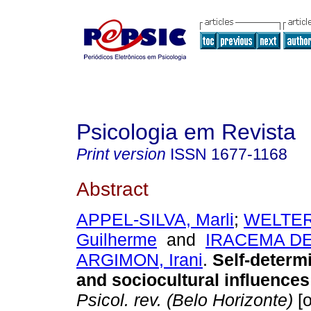
Psicologia em Revista
Print version
ISSN
1677-1168
Abstract
APPEL-SILVA, Marli
;
WELTER
Guilherme
and
IRACEMA DE
ARGIMON, Irani
.
Self-determ
and sociocultural influences 
Psicol. rev. (Belo Horizonte)
[o