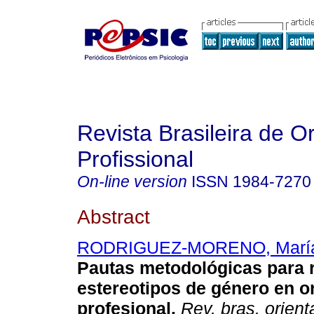
Revista Brasileira de O
Profissional
On-line version
ISSN
1984-7270
Abstract
RODRIGUEZ-MORENO, María
Pautas metodológicas para r
estereotipos de género en o
profesional
.
Rev. bras. orient