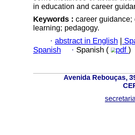
in education and career guida
Keywords :
career guidance; 
learning; pedagogy.
·
abstract in English
|
Spa
Spanish
·
Spanish (
pdf
)
Avenida Rebouças, 39
CEP
secretar