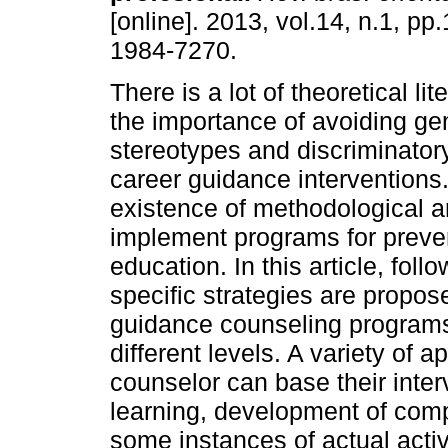
[online]. 2013, vol.14, n.1, p
1984-7270.
There is a lot of theoretical li
the importance of avoiding ge
stereotypes and discriminatory
career guidance interventions
existence of methodological 
implement programs for preven
education. In this article, fol
specific strategies are propos
guidance counseling programs
different levels. A variety of
counselor can base their interv
learning, development of com
some instances of actual activi