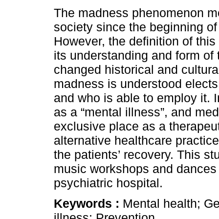
The madness phenomenon mob
society since the beginning of 
However, the definition of th
its understanding and form of 
changed historical and cultura
madness is understood elects
and who is able to employ it. 
as a “mental illness”, and me
exclusive place as a therapeu
alternative healthcare practic
the patients’ recovery. This st
music workshops and dances in
psychiatric hospital.
Keywords :
Mental health; G
illness; Prevention.