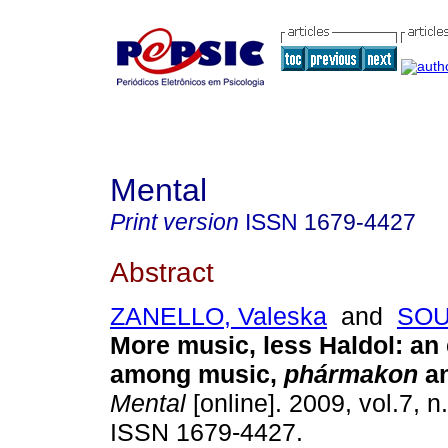
Mental
Print version
ISSN
1679-4427
Abstract
ZANELLO, Valeska
and
SOU
More music, less Haldol
:
an
among music,
phármakon
a
Mental
[online]. 2009, vol.7, n
ISSN 1679-4427.