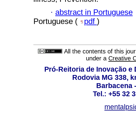
·
abstract in Portuguese
Portuguese (
pdf
)
All the contents of this jo
under a
Creative 
Pró-Reitoria de Inovação 
Rodovia MG 338, km
Barbacena 
Tel.: +55 32 
mentalpsi