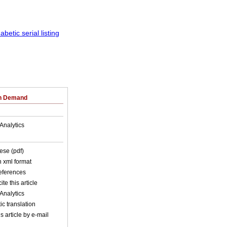
on Demand
Analytics
ese (pdf)
in xml format
references
ite this article
Analytics
c translation
s article by e-mail