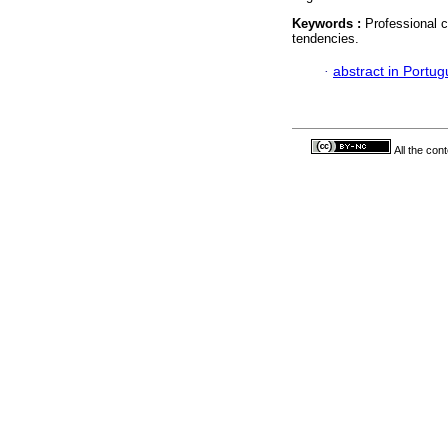
Keywords :
Professional c
tendencies.
·
abstract in Portu
All the con