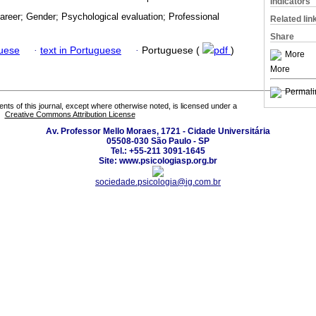
Indicators
areer; Gender; Psychological evaluation; Professional
Related lin
Share
guese
·
text in Portuguese
·
Portuguese (
pdf
)
More
More
Permali
tents of this journal, except where otherwise noted, is licensed under a
Creative Commons Attribution License
Av. Professor Mello Moraes, 1721 - Cidade Universitária
05508-030 São Paulo - SP
Tel.: +55-211 3091-1645
Site: www.psicologiasp.org.br
sociedade.psicologia@ig.com.br