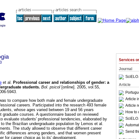
ogia
Services 
3
Journal
SciELO 
e
et al.
Professional career and relationships of gender
:
a
Article
dergraduate students
.
Bol. psicol
[online]. 2005, vol.55,
006-5943.
Portugu
Article 
k was to compare how both male and female undergraduate
fessional careers. Participated into the research 493 female
Article 
udents, whose ages varied between 19 and 56 years
How to c
ht graduate courses. A questionnaire based on reviewed
SciELO 
 to evaluate students' professional tendencies, elaborated by
to the Brazilian undergraduate population by Lemos et al.
Automati
ments. The study allowed to observe that different career
Send thi
ific differences among genders, and that women present
her for career choice as to its' development.