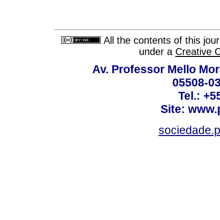
All the contents of this jo
under a
Creative 
Av. Professor Mello Mor
05508-03
Tel.: +
Site: www.
sociedade.p