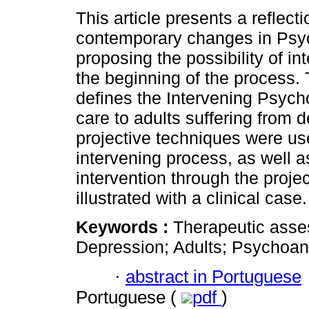
This article presents a reflect
contemporary changes in Psy
proposing the possibility of in
the beginning of the process.
defines the Intervening Psyc
care to adults suffering from 
projective techniques were us
intervening process, as well as
intervention through the proje
illustrated with a clinical case.
Keywords :
Therapeutic asse
Depression; Adults; Psychoan
·
abstract in Portuguese
Portuguese (
pdf
)