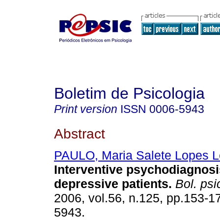
Boletim de Psicologia
Print version
ISSN
0006-5943
Abstract
PAULO, Maria Salete Lopes 
Interventive
psychodiagnosis
depressive patients
.
Bol. psi
2006, vol.56, n.125, pp.153-1
5943.