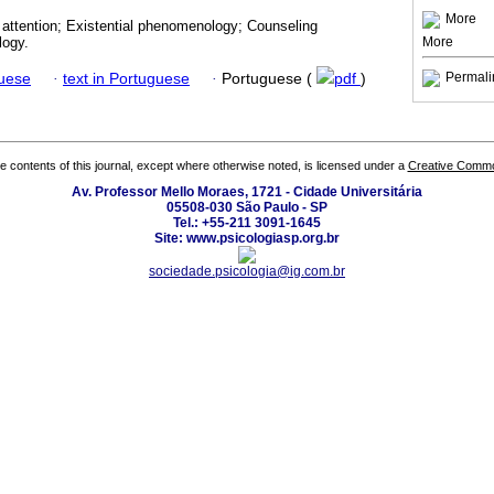
More
 attention; Existential phenomenology; Counseling
More
logy.
Permali
guese
·
text in Portuguese
·
Portuguese (
pdf
)
the contents of this journal, except where otherwise noted, is licensed under a
Creative Common
Av. Professor Mello Moraes, 1721 - Cidade Universitária
05508-030 São Paulo - SP
Tel.: +55-211 3091-1645
Site: www.psicologiasp.org.br
sociedade.psicologia@ig.com.br