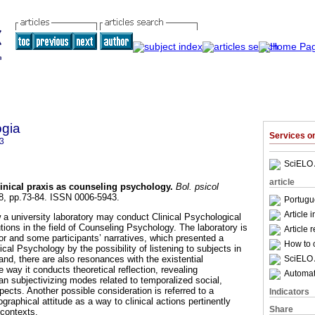
ogia
Services 
3
SciELO 
article
linical praxis as counseling psychology
.
Bol. psicol
128, pp.73-84. ISSN 0006-5943.
Portugu
Article 
 a university laboratory may conduct Clinical Psychological
tutions in the field of Counseling Psychology. The laboratory is
Article 
or and some participants’ narratives, which presented a
How to c
ical Psychology by the possibility of listening to subjects in
SciELO 
hand, there are also resonances with the existential
way it conducts theoretical reflection, revealing
Automati
 subjectivizing modes related to temporalized social,
spects. Another possible consideration is referred to a
Indicators
graphical attitude as a way to clinical actions pertinently
Share
 contexts.