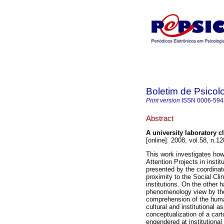
Boletim de Psicol
Print version
ISSN
0006-594
Abstract
A university laboratory c
[online]. 2008, vol.58, n.
This work investigates how
Attention Projects in insti
presented by the coordinat
proximity to the Social Clin
institutions. On the other 
phenomenology view by the 
comprehension of the human
cultural and institutional a
conceptualization of a carto
engendered at institutional