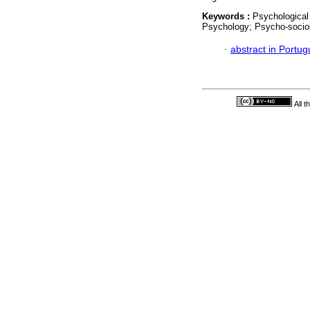
Keywords :
Psychological
Psychology; Psycho-socio
·
abstract in Portu
All 