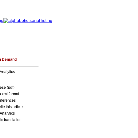
on Demand
Analytics
ese (pdf)
in xml format
references
ite this article
Analytics
c translation