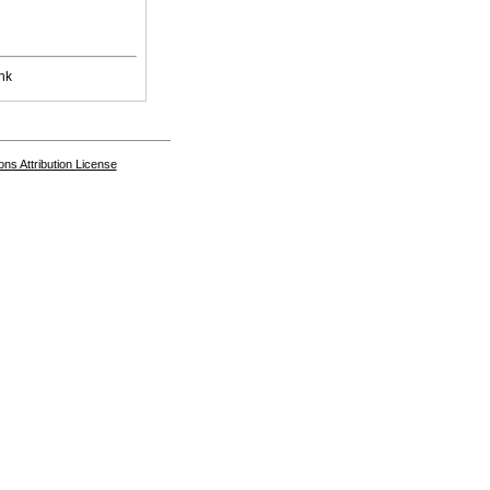
nk
s Attribution License