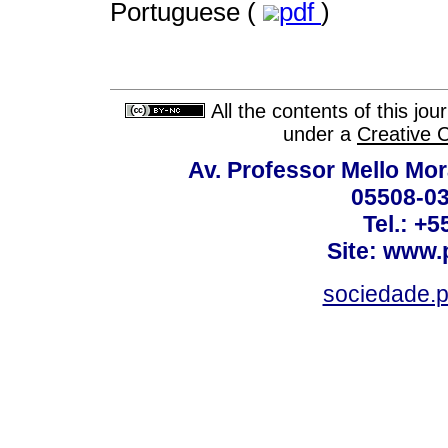
Portuguese (
pdf
)
All the contents of this jo
under a
Creative 
Av. Professor Mello Mor
05508-03
Tel.: +
Site: www.
sociedade.p