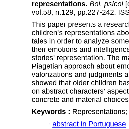
representations
.
Bol. psicol
[
vol.58, n.129, pp.227-242. I
This paper presents a researc
children’s representations abo
tales in order to analyze some
their emotions and intelligence
stories’ representation. The 
Piagetian approach about emoti
valorizations and judgments ab
showed that older children ba
on abstract characters’ aspec
concrete and material choices
Keywords :
Representations; 
·
abstract in Portuguese