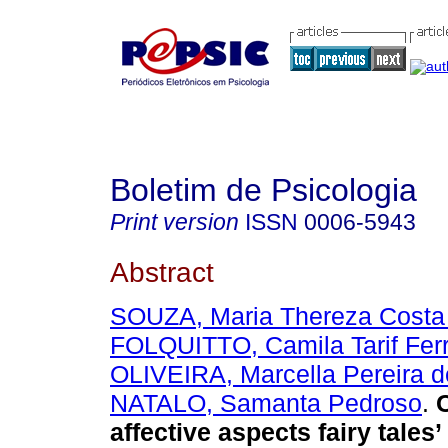
Boletim de Psicologia
Print version
ISSN
0006-5943
Abstract
SOUZA, Maria Thereza Costa
FOLQUITTO, Camila Tarif Ferr
OLIVEIRA, Marcella Pereira d
NATALO, Samanta Pedroso
.
affective aspects fairy tales’