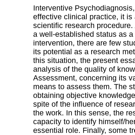
Interventive Psychodiagnosis, 
effective clinical practice, it i
scientific research procedure.
a well-established status as a 
intervention, there are few st
its potential as a research met
this situation, the present es
analysis of the quality of kn
Assessment, concerning its vali
means to assess them. The stu
obtaining objective knowledg
spite of the influence of resear
the work. In this sense, the r
capacity to identify himself/he
essential role. Finally, some 