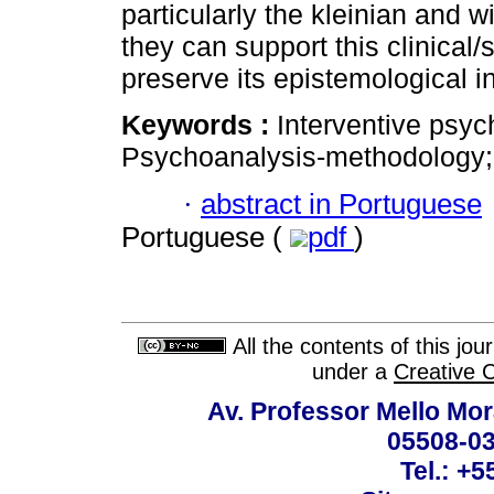
particularly the kleinian and w
they can support this clinical/s
preserve its epistemological in
Keywords :
Interventive psyc
Psychoanalysis-methodology; 
·
abstract in Portuguese
Portuguese (
pdf
)
All the contents of this jo
under a
Creative 
Av. Professor Mello Mor
05508-03
Tel.: +