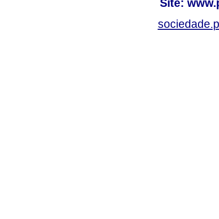
Site: www.
sociedade.p