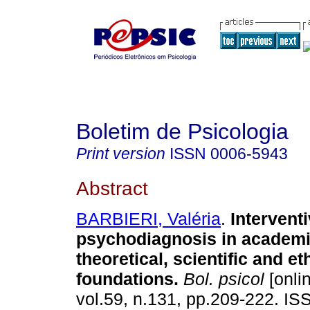
Boletim de Psicologia
Print version
ISSN
0006-5943
Abstract
BARBIERI, Valéria
.
Intervent
psychodiagnosis in academi
theoretical, scientific and et
foundations
.
Bol. psicol
[onli
vol.59, n.131, pp.209-222. I