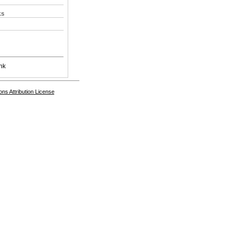
ks
nk
s Attribution License