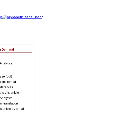
on Demand
Analytics
ese (pdf)
in xml format
references
ite this article
Analytics
c translation
s article by e-mail