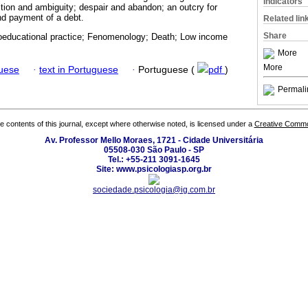
Indicators
ction and ambiguity; despair and abandon; an outcry for
and payment of a debt.
Related lin
Share
educational practice; Fenomenology; Death; Low income
More
More
guese
·
text in Portuguese
·
Portuguese (
pdf
)
Permali
the contents of this journal, except where otherwise noted, is licensed under a
Creative Common
Av. Professor Mello Moraes, 1721 - Cidade Universitária
05508-030 São Paulo - SP
Tel.: +55-211 3091-1645
Site: www.psicologiasp.org.br
sociedade.psicologia@ig.com.br