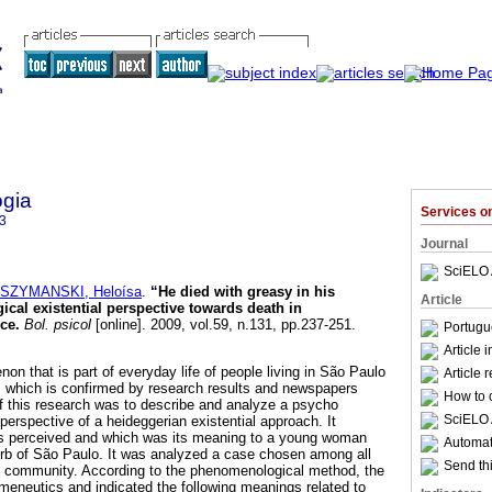
ogia
Services 
3
Journal
SciELO 
SZYMANSKI, Heloísa
.
“He died with greasy in his
Article
al existential perspective towards death in
ice
.
Bol. psicol
[online]. 2009, vol.59, n.131, pp.237-251.
Portugu
Article 
on that is part of everyday life of people living in São Paulo
Article 
 which is confirmed by research results and newspapers
How to c
f this research was to describe and analyze a psycho
SciELO 
 perspective of a heideggerian existential approach. It
s perceived and which was its meaning to a young woman
Automati
urb of São Paulo. It was analyzed a case chosen among all
Send thi
at community. According to the phenomenological method, the
eneutics and indicated the following meanings related to