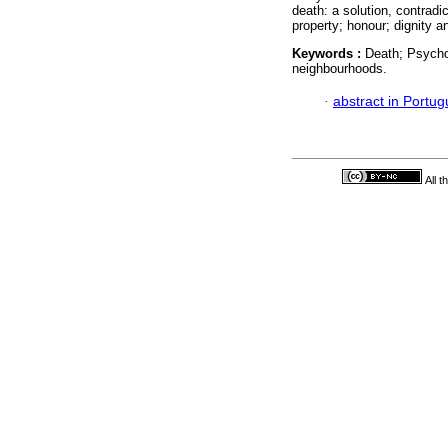
death: a solution, contradi
property; honour; dignity 
Keywords :
Death; Psycho
neighbourhoods.
·
abstract in Portu
All 