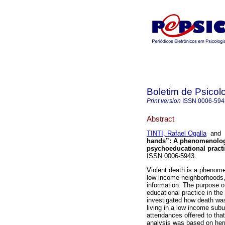
Boletim de Psicol
Print version
ISSN
0006-594
Abstract
TINTI, Rafael Ogalla
and
hands”
:
A phenomenologic
psychoeducational pract
ISSN 0006-5943.
Violent death is a phenomen
low income neighborhoods,
information. The purpose o
educational practice in the
investigated how death wa
living in a low income sub
attendances offered to th
analysis was based on herm