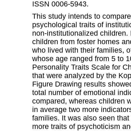
ISSN 0006-5943.
This study intends to compare
psychological traits of institut
non-institutionalized children.
children from foster homes an
who lived with their families, 
whose age ranged from 5 to 10
Personality Traits Scale for 
that were analyzed by the Ko
Figure Drawing results showed
total number of emotional ind
compared, whereas children w
in average two more indicators
families. It was also seen that
more traits of psychoticism an