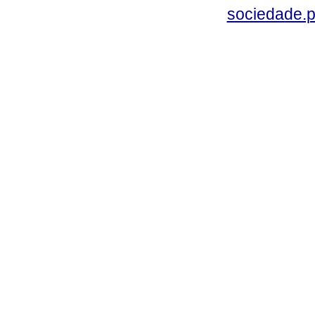
sociedade.p