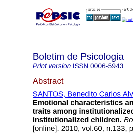
Boletim de Psicologia
Print version
ISSN
0006-5943
Abstract
SANTOS, Benedito Carlos Al
Emotional characteristics a
traits among institutionaliz
institutionalized children
.
Bol
[online]. 2010, vol.60, n.133,