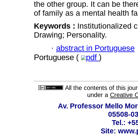
the other group. It can be th
of family as a mental health fa
Keywords :
Institutionalized
Drawing; Personality.
·
abstract in Portuguese
Portuguese (
pdf
)
All the contents of this jo
under a
Creative 
Av. Professor Mello Mor
05508-03
Tel.: +
Site: www.