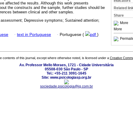
Indicators
e affected the results. Although this work presents
bout the constructs and the sample, further studies should be
Related lin
ferences between clinical and other samples.
Share
 assessment; Depressive symptoms; Sustained attention;
More
More
guese
·
text in Portuguese
·
Portuguese (
pdf
)
Permali
the contents of this journal, except where otherwise noted, is licensed under a
Creative Common
Av. Professor Mello Moraes, 1721 - Cidade Universitária
05508-030 São Paulo - SP
Tel.: +55-211 3091-1645
Site: www.psicologiasp.org.br
sociedade.psicologia@ig.com.br