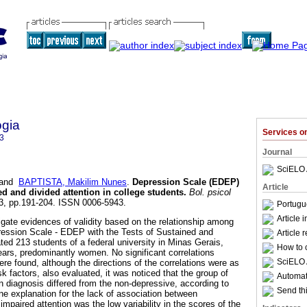
ogia
Services 
3
Journal
SciELO 
and
BAPTISTA, Makilim Nunes
.
Depression Scale (EDEP)
Article
d and divided attention in college students
.
Bol. psicol
133, pp.191-204. ISSN 0006-5943.
Portugu
Article 
igate evidences of validity based on the relationship among
pression Scale - EDEP with the Tests of Sustained and
Article 
ated 213 students of a federal university in Minas Gerais,
How to c
ars, predominantly women. No significant correlations
SciELO 
re found, although the directions of the correlations were as
k factors, also evaluated, it was noticed that the group of
Automati
n diagnosis differed from the non-depressive, according to
Send thi
ne explanation for the lack of association between
paired attention was the low variability in the scores of the