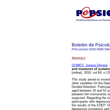
Boletim de Psicol
Print version
ISSN
0006-594
Abstract
GOMES, Juliana Oliveira
and measures of sustaine
[online]. 2010, vol.60, n.
This study aimed to invest
other variables for the De
Divided Attention. Particip
aged between 18 and 52 ye
between the instruments we
expected. Regarding the ris
participants with depressio
the results of the EDEP. O
depressive symptoms and im