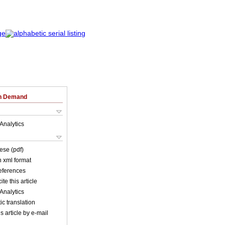
on Demand
Analytics
ese (pdf)
in xml format
references
ite this article
Analytics
c translation
s article by e-mail