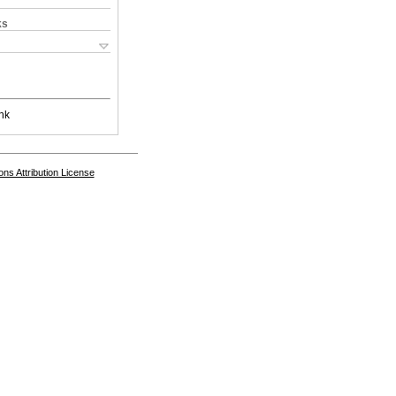
ks
nk
s Attribution License