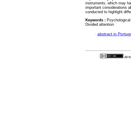
instruments, which may hav
important considerations a
conducted to highlight dif
Keywords :
Psychological
Divided attention.
·
abstract in Portu
All 