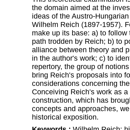
the domain aimed at the invest
ideas of the Austro-Hungarian
Wilhelm Reich (1897-1957). F
make up its base: a) to follow 
path trodden by Reich; b) to po
alliance between theory and p
in the author's work; c) to ide
repertory, the group of notion
bring Reich's proposals into f
considerations concerning the 
Conceiving Reich's work as a 
construction, which has brou
concepts and approaches, we
historical exposition.
Keywords :
Wilhelm Reich; hi