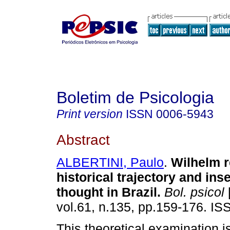
Boletim de Psicologia
Print version
ISSN
0006-5943
Abstract
ALBERTINI, Paulo
.
Wilhelm r
historical trajectory and inse
thought in Brazil
.
Bol. psicol
[
vol.61, n.135, pp.159-176. I
This theoretical examination is