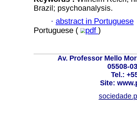
Brazil; psychoanalysis.
·
abstract in Portuguese
Portuguese (
pdf
)
Av. Professor Mello Mor
05508-03
Tel.: +
Site: www.
sociedade.p