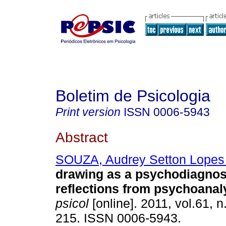
Boletim de Psicologia
Print version
ISSN
0006-5943
Abstract
SOUZA, Audrey Setton Lopes
drawing as a psychodiagnos
reflections from psychoanal
psicol
[online]. 2011, vol.61, 
215. ISSN 0006-5943.