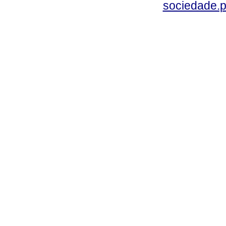
sociedade.p