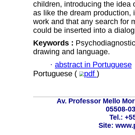
children, introducing the idea 
as like the dream production, i
work and that any search for m
could be inserted into a dialog
Keywords :
Psychodiagnostic;
drawing and language.
·
abstract in Portuguese
Portuguese (
pdf
)
Av. Professor Mello Mor
05508-03
Tel.: +
Site: www.