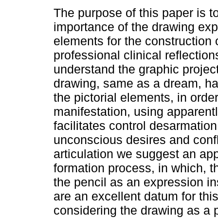
The purpose of this paper is t
importance of the drawing exp
elements for the construction 
professional clinical reflection
understand the graphic project
drawing, same as a dream, ha
the pictorial elements, in orde
manifestation, using apparentl
facilitates control desarmation
unconscious desires and confli
articulation we suggest an app
formation process, in which, t
the pencil as an expression i
are an excellent datum for th
considering the drawing as a 