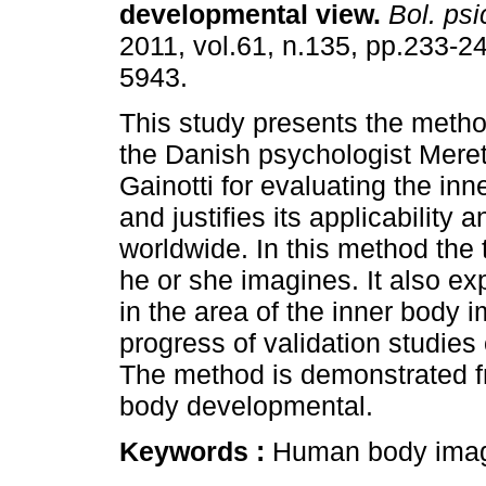
developmental view
.
Bol. psi
2011, vol.61, n.135, pp.233-2
5943.
This study presents the meth
the Danish psychologist Mer
Gainotti for evaluating the in
and justifies its applicability
worldwide. In this method the t
he or she imagines. It also e
in the area of the inner body 
progress of validation studies 
The method is demonstrated fr
body developmental.
Keywords :
Human body image