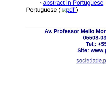
·
abstract in Portuguese
Portuguese (
pdf
)
Av. Professor Mello Mor
05508-03
Tel.: +
Site: www.
sociedade.p