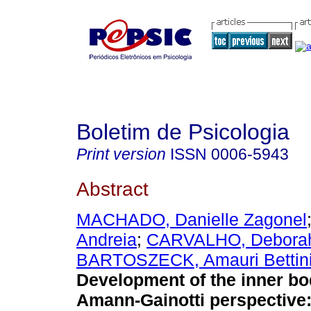
Boletim de Psicologia
Print version
ISSN
0006-5943
Abstract
MACHADO, Danielle Zagonel
Andreia
;
CARVALHO, Deborah
BARTOSZECK, Amauri Bettin
Development of the inner bo
Amann-Gainotti perspective