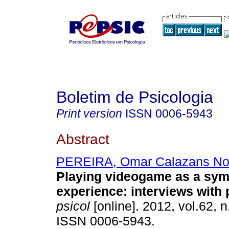
Boletim de Psicologia
Print version
ISSN
0006-5943
Abstract
PEREIRA, Omar Calazans No
Playing videogame as a sym
experience
:
interviews with 
psicol
[online]. 2012, vol.62, 
ISSN 0006-5943.