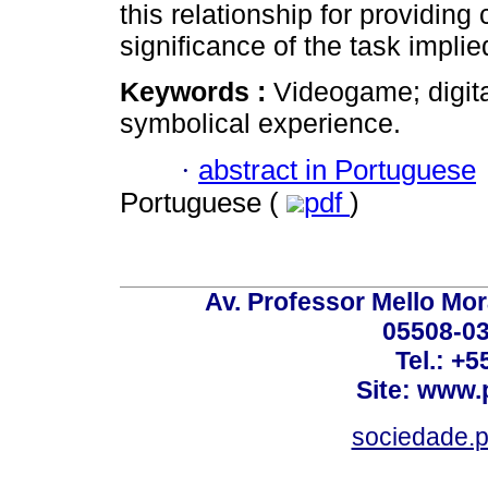
this relationship for providing 
significance of the task impli
Keywords :
Videogame; digita
symbolical experience.
·
abstract in Portuguese
Portuguese (
pdf
)
Av. Professor Mello Mor
05508-03
Tel.: +
Site: www.
sociedade.p