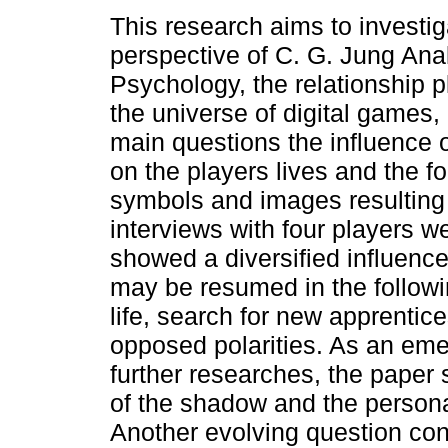
This research aims to investig
perspective of C. G. Jung Anal
Psychology, the relationship 
the universe of digital games,
main questions the influence
on the players lives and the f
symbols and images resulting 
interviews with four players w
showed a diversified influence
may be resumed in the follow
life, search for new apprenti
opposed polarities. As an eme
further researches, the paper
of the shadow and the persona
Another evolving question con