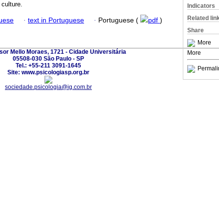
 culture.
Indicators
Related lin
guese
·
text in Portuguese
·
Portuguese (
pdf
)
Share
More
sor Mello Moraes, 1721 - Cidade Universitária
More
05508-030 São Paulo - SP
Tel.: +55-211 3091-1645
Permali
Site: www.psicologiasp.org.br
sociedade.psicologia@ig.com.br