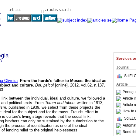
ogia
Services 
3
Journal
SciELO
a Oliveira
.
From the horde's father to Moses
:
the ideal as
Article
ubject and culture
.
Bol. psicol
[online]. 2012, vol.62, n.137,
43.
Portugu
 link between the individual, ideal and culture, we followed a
Article 
 and political texts. From
Totem and taboo
, written in 1913,
Article 
ism
, published in 1939, we select from these projects the
How to c
e ideal for the subject and for the mass. Freud's effort in
s culture's living stage reveals that the social link,
SciELO
ng brothers can only be sustained by the submission to the
Automati
h the process of identification as one of the ideal
 of lending relief to the original helplessness.
Send thi