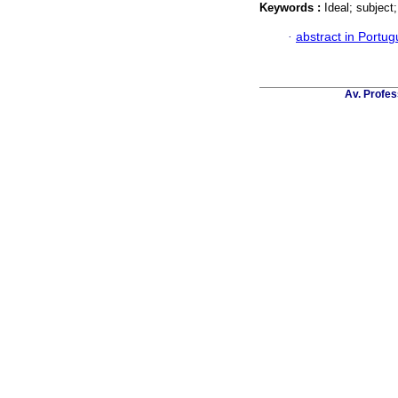
Keywords :
Ideal; subject;
·
abstract in Portu
Av. Profes