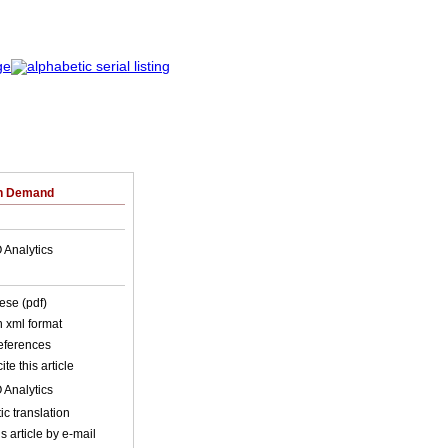
on Demand
 Analytics
ese (pdf)
in xml format
references
ite this article
 Analytics
c translation
s article by e-mail