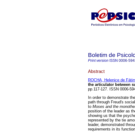
Boletim de Psicol
Print version
ISSN
0006-594
Abstract
ROCHA, Helenice de Fátim
the articulator between s
pp.117-127. ISSN 0006-59
In order to demonstrate the
path through Freud's social
to
Moses and the monothe
position of the leader as th
showing us that the psyche i
represented by the tie amo
leader, demonstrated throug
requirements in its function