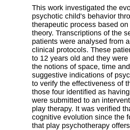
This work investigated the evo
psychotic child's behavior thr
therapeutic process based on 
theory. Transcriptions of the 
patients were analysed from a 
clinical protocols. These pati
to 12 years old and they were 
the notions of space, time an
suggestive indications of psy
to verify the effectiveness of
those four identified as havin
were submitted to an interven
play therapy. It was verified 
cognitive evolution since the 
that play psychotherapy offers 