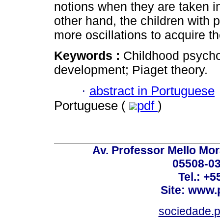
notions when they are taken in
other hand, the children with
more oscillations to acquire t
Keywords :
Childhood psychot
development; Piaget theory.
·
abstract in Portuguese
Portuguese (
pdf
)
Av. Professor Mello Mor
05508-03
Tel.: +
Site: www.
sociedade.p