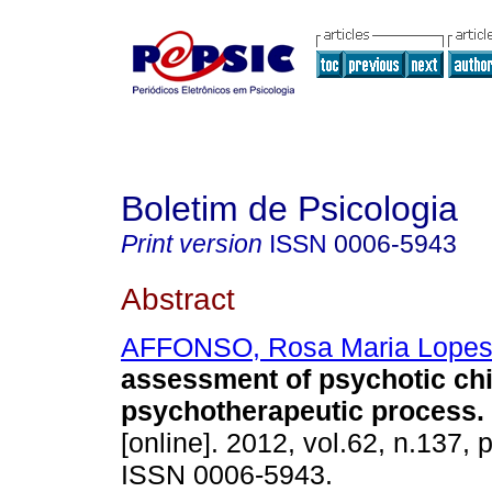
Boletim de Psicologia
Print version
ISSN
0006-5943
Abstract
AFFONSO, Rosa Maria Lope
assessment of psychotic chi
psychotherapeutic process
.
[online]. 2012, vol.62, n.137,
ISSN 0006-5943.