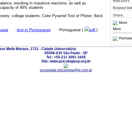
Indicators
alance, resulting in impulsive reactions, as well as
 capacity of 40% students
Related lin
Share
xiety; college students; Color Pyramid Test of Pfister; Beck
More
More
guese
·
text in Portuguese
·
Portuguese (
pdf
)
Permali
sor Mello Moraes, 1721 - Cidade Universitária
05508-030 São Paulo - SP
Tel.: +55-211 3091-1645
Site: www.psicologiasp.org.br
sociedade.psicologia@ig.com.br