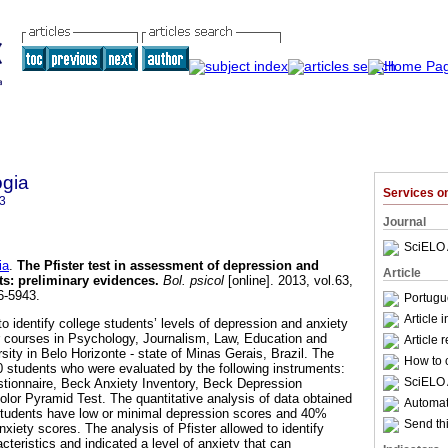
ogia
Services 
3
Journal
SciELO 
ia
.
The Pfister test in assessment of depression and
Article
ts
:
preliminary evidences
.
Bol. psicol
[online]. 2013, vol.63,
6-5943.
Portugu
Article 
o identify college students’ levels of depression and anxiety
heir courses in Psychology, Journalism, Law, Education and
Article 
rsity in Belo Horizonte - state of Minas Gerais, Brazil. The
How to c
students who were evaluated by the following instruments:
SciELO 
stionnaire, Beck Anxiety Inventory, Beck Depression
olor Pyramid Test. The quantitative analysis of data obtained
Automati
 students have low or minimal depression scores and 40%
Send thi
xiety scores. The analysis of Pfister allowed to identify
teristics and indicated a level of anxiety that can