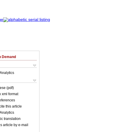
on Demand
Analytics
ese (pdf)
in xml format
references
ite this article
Analytics
c translation
s article by e-mail