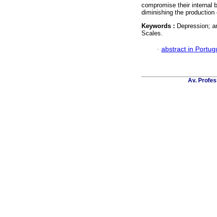
compromise their internal b
diminishing the production
Keywords :
Depression; an
Scales.
·
abstract in Portu
Av. Profes