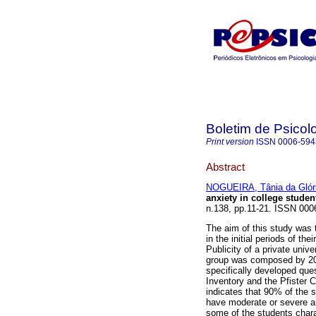
Boletim de Psicol
Print version
ISSN
0006-594
Abstract
NOGUEIRA, Tânia da Glór
anxiety in college studen
n.138, pp.11-21. ISSN 000
The aim of this study was t
in the initial periods of t
Publicity of a private unive
group was composed by 20 
specifically developed que
Inventory and the Pfister C
indicates that 90% of the
have moderate or severe an
some of the students charac