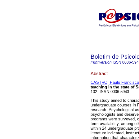
Boletim de Psicol
Print version
ISSN
0006-594
Abstract
CASTRO, Paulo Francisco
teaching in the state of 
102. ISSN 0006-5943.
This study aimed to charac
undergraduate courses in 
research. Psychological as
psychologists and deserves
programs were surveyed, c
term availability, among ot
within 24 undergraduate pro
literature indicated, instr
information that character