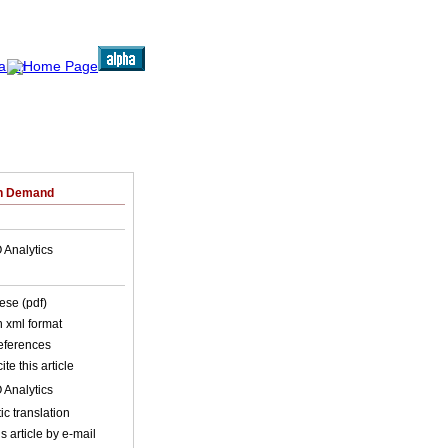
on Demand
 Analytics
ese (pdf)
in xml format
references
ite this article
 Analytics
c translation
s article by e-mail