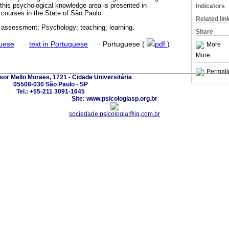
 this psychological knowledge area is presented in
Indicators
courses in the State of São Paulo
Related lin
 assessment; Psychology; teaching; learning.
Share
guese
·
text in Portuguese
·
Portuguese (
pdf
)
More
More
Permali
sor Mello Moraes, 1721 - Cidade Universitária
05508-030 São Paulo - SP
Tel.: +55-211 3091-1645
Site: www.psicologiasp.org.br
sociedade.psicologia@ig.com.br