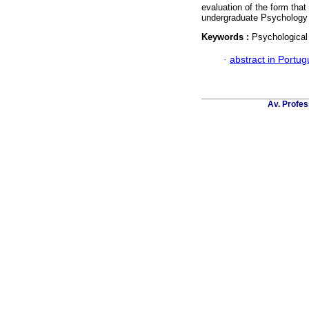
evaluation of the form that
undergraduate Psychology 
Keywords :
Psychological
·
abstract in Portu
Av. Profes