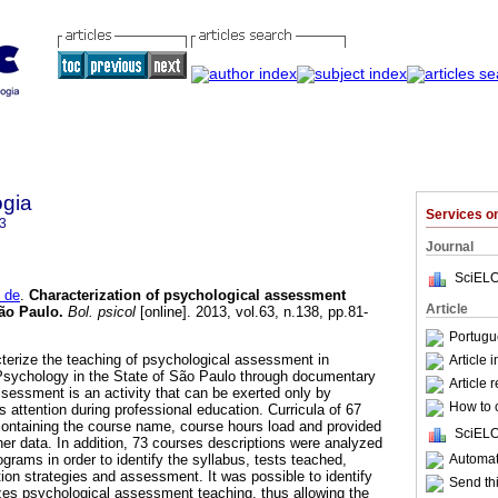
ogia
Services 
3
Journal
SciELO
 de
.
Characterization of psychological assessment
Article
São Paulo
.
Bol. psicol
[online]. 2013, vol.63, n.138, pp.81-
Portugu
terize the teaching of psychological assessment in
Article 
Psychology in the State of São Paulo through documentary
Article 
sessment is an activity that can be exerted only by
How to c
 attention during professional education. Curricula of 67
ontaining the course name, course hours load and provided
SciELO
her data. In addition, 73 courses descriptions were analyzed
Automati
grams in order to identify the syllabus, tests teached,
uction strategies and assessment. It was possible to identify
Send thi
izes psychological assessment teaching, thus allowing the