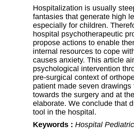
Hospitalization is usually stee
fantasies that generate high le
especially for children. Theref
hospital psychotherapeutic p
propose actions to enable the
internal resources to cope with
causes anxiety. This article a
psychological intervention th
pre-surgical context of orthope
patient made seven drawings t
towards the surgery and at th
elaborate. We conclude that d
tool in the hospital.
Keywords :
Hospital Pediatri