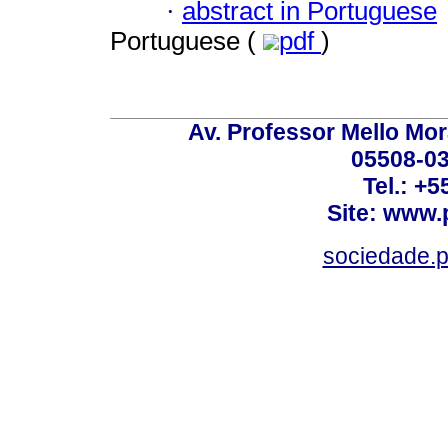
·
abstract in Portuguese
Portuguese (
pdf
)
Av. Professor Mello Mor
05508-03
Tel.: +
Site: www.
sociedade.p