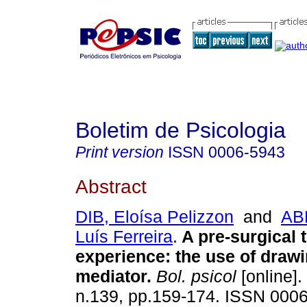
Boletim de Psicologia
Print version
ISSN
0006-5943
Abstract
DIB, Eloísa Pelizzon
and
AB
Luís Ferreira
.
A pre-surgical 
experience
:
the use of draw
mediator
.
Bol. psicol
[online].
n.139, pp.159-174. ISSN 000