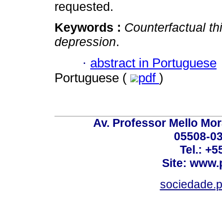
requested.
Keywords :
Counterfactual th
depression
.
·
abstract in Portuguese
Portuguese (
pdf
)
Av. Professor Mello Mor
05508-03
Tel.: +
Site: www.
sociedade.p