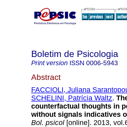
Boletim de Psicologia
Print version
ISSN
0006-5943
Abstract
FACCIOLI, Juliana Sarantopo
SCHELINI, Patrícia Waltz
.
The
counterfactual thoughts in p
without signals indicatives 
Bol. psicol
[online]. 2013, vol.