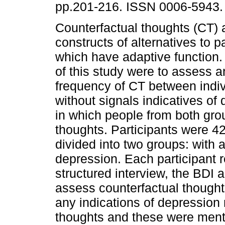
pp.201-216. ISSN 0006-5943.
Counterfactual thoughts (CT) 
constructs of alternatives to p
which have adaptive function.
of this study were to assess 
frequency of CT between indiv
without signals indicatives of
in which people from both gr
thoughts. Participants were 
divided into two groups: with 
depression. Each participant r
structured interview, the BDI 
assess counterfactual thoughts
any indications of depression 
thoughts and these were menti