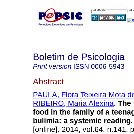
Boletim de Psicologia
Print version
ISSN
0006-5943
Abstract
PAULA, Flora Teixeira Mota d
RIBEIRO, Maria Alexina
.
The 
food in the family of a teen
bulimia
:
a systemic reading
.
[online]. 2014, vol.64, n.141, 