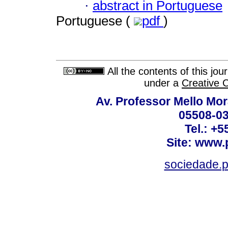
·
abstract in Portuguese
Portuguese (
pdf
)
All the contents of this jo
under a
Creative 
Av. Professor Mello Mor
05508-03
Tel.: +
Site: www.
sociedade.p