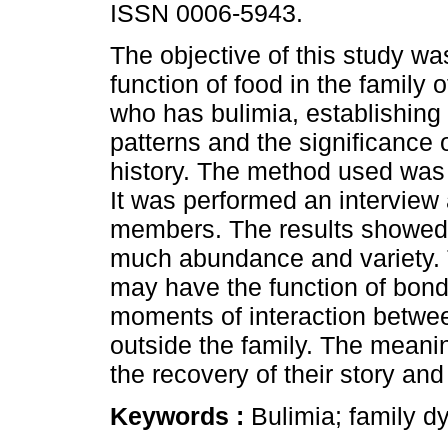
ISSN 0006-5943.
The objective of this study was
function of food in the family 
who has bulimia, establishing 
patterns and the significance o
history. The method used was
It was performed an interview
members. The results showed 
much abundance and variety. 
may have the function of bond
moments of interaction betwe
outside the family. The meanin
the recovery of their story and
Keywords :
Bulimia; family 