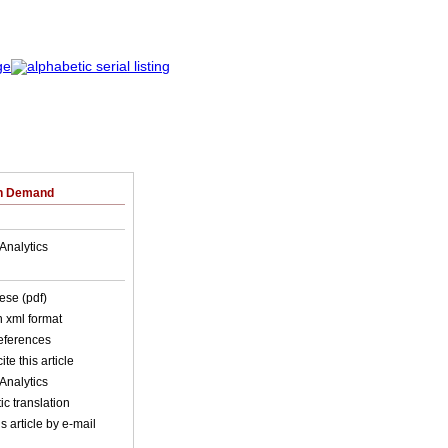
on Demand
Analytics
ese (pdf)
in xml format
references
ite this article
Analytics
c translation
s article by e-mail