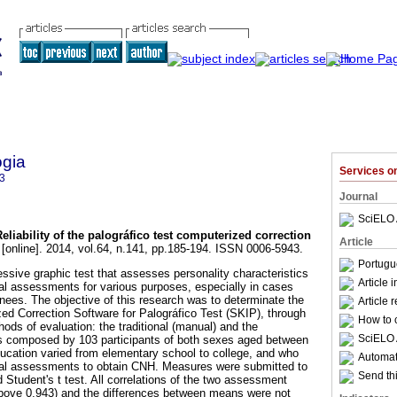
ogia
Services 
3
Journal
SciELO 
Reliability of the palográfico test computerized correction
Article
[online]. 2014, vol.64, n.141, pp.185-194. ISSN 0006-5943.
Portugu
essive graphic test that assesses personality characteristics
Article 
al assessments for various purposes, especially in cases
nees. The objective of this research was to determinate the
Article 
ized Correction Software for Palográfico Test (SKIP), through
How to c
ods of evaluation: the traditional (manual) and the
SciELO 
s composed by 103 participants of both sexes aged between
ucation varied from elementary school to college, and who
Automati
ical assessments to obtain CNH. Measures were submitted to
Send thi
 Student's t test. All correlations of the two assessment
bove 0,943) and the differences between means were not