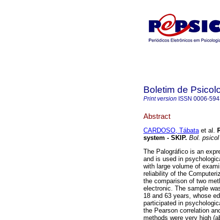
Boletim de Psicol
Print version
ISSN
0006-594
Abstract
CARDOSO, Tábata
et al.
system - SKIP
.
Bol. psicol
The Palográfico is an expr
and is used in psychologic
with large volume of exami
reliability of the Computer
the comparison of two meth
electronic. The sample wa
18 and 63 years, whose ed
participated in psycholog
the Pearson correlation and
methods were very high (a