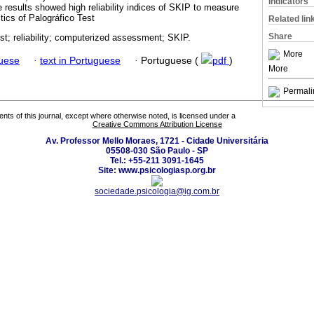
Indicators
The results showed high reliability indices of SKIP to measure
stics of Palográfico Test
Related lin
Share
st; reliability; computerized assessment; SKIP.
More
guese
·
text in Portuguese
·
Portuguese (
pdf
)
More
Permali
tents of this journal, except where otherwise noted, is licensed under a
Creative Commons Attribution License
Av. Professor Mello Moraes, 1721 - Cidade Universitária
05508-030 São Paulo - SP
Tel.: +55-211 3091-1645
Site: www.psicologiasp.org.br
sociedade.psicologia@ig.com.br