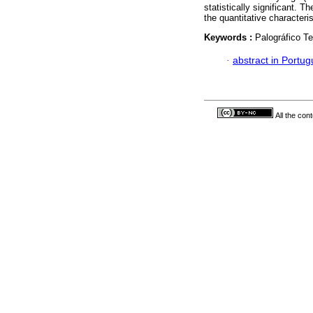
statistically significant. 
the quantitative characteri
Keywords :
Palográfico Te
·
abstract in Portu
All the con