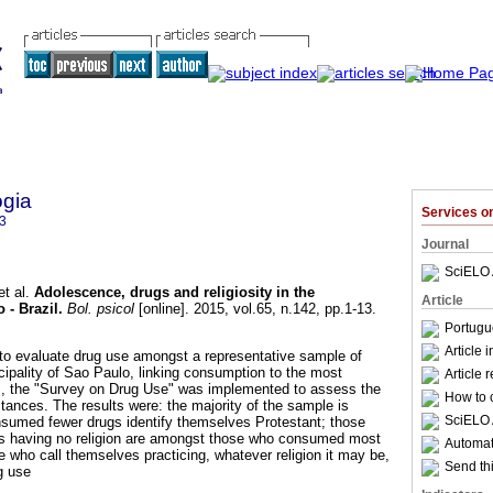
ogia
Services 
3
Journal
SciELO 
t al.
Adolescence, drugs and religiosity in the
Article
 - Brazil
.
Bol. psicol
[online]. 2015, vol.65, n.142, pp.1-13.
Portugu
Article 
to evaluate drug use amongst a representative sample of
cipality of Sao Paulo, linking consumption to the most
Article 
his, the "Survey on Drug Use" was implemented to assess the
How to c
ances. The results were: the majority of the sample is
SciELO 
nsumed fewer drugs identify themselves Protestant; those
s having no religion are amongst those who consumed most
Automati
e who call themselves practicing, whatever religion it may be,
Send thi
g use