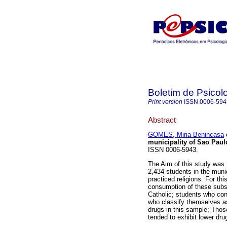
Boletim de Psicol
Print version
ISSN
0006-594
Abstract
GOMES, Miria Benincasa
e
municipality of Sao Paulo
ISSN 0006-5943.
The Aim of this study was 
2,434 students in the muni
practiced religions. For t
consumption of these subst
Catholic; students who co
who classify themselves a
drugs in this sample; Thos
tended to exhibit lower dru