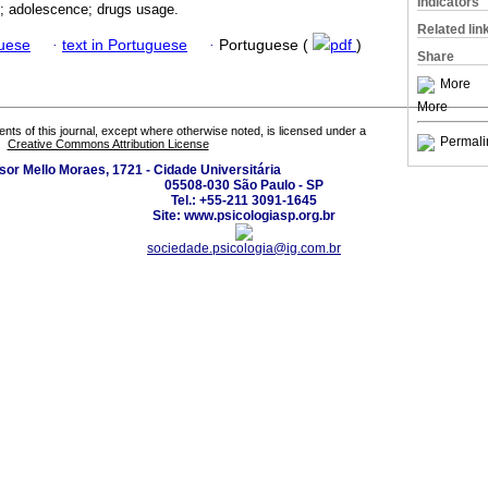
Indicators
n; adolescence; drugs usage.
Related lin
guese
·
text in Portuguese
·
Portuguese (
pdf
)
Share
More
More
tents of this journal, except where otherwise noted, is licensed under a
Permali
Creative Commons Attribution License
sor Mello Moraes, 1721 - Cidade Universitária
05508-030 São Paulo - SP
Tel.: +55-211 3091-1645
Site: www.psicologiasp.org.br
sociedade.psicologia@ig.com.br