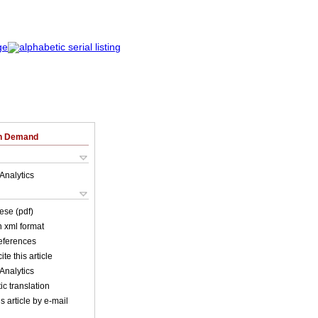
on Demand
Analytics
ese (pdf)
in xml format
references
ite this article
Analytics
c translation
s article by e-mail