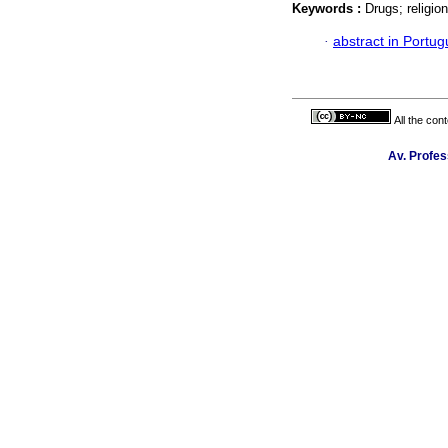
Keywords :
Drugs; religio
·
abstract in Portu
All the con
Av. Profes