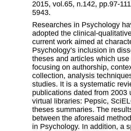
2015, vol.65, n.142, pp.97-11
5943.
Researches in Psychology hav
adopted the clinical-qualitati
current work aimed at charact
Psychology's inclusion in diss
theses and articles which use 
focusing on authorship, contex
collection, analysis technique
studies. It is a systematic rev
publications dated from 2003 u
virtual libraries: Pepsic, Sc
theses summaries. The results
between the aforesaid metho
in Psychology. In addition, a 