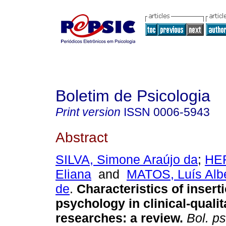
Boletim de Psicologia
Print version
ISSN
0006-5943
Abstract
SILVA, Simone Araújo da
;
HE
Eliana
and
MATOS, Luís Alb
de
.
Characteristics of insert
psychology in clinical-qualit
researches
:
a review
.
Bol. ps