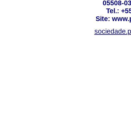
05508-03
Tel.: +
Site: www.
sociedade.p