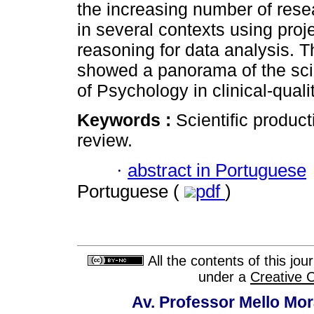
the increasing number of rese
in several contexts using proj
reasoning for data analysis. T
showed a panorama of the scien
of Psychology in clinical-qual
Keywords :
Scientific product
review.
·
abstract in Portuguese
Portuguese (
pdf
)
All the contents of this jo
under a
Creative 
Av. Professor Mello Mor