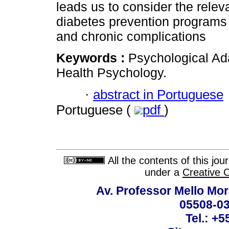
leads us to consider the rele
diabetes prevention programs 
and chronic complications
Keywords :
Psychological Ada
Health Psychology.
·
abstract in Portuguese
Portuguese (
pdf
)
All the contents of this jo
under a
Creative 
Av. Professor Mello Mor
05508-03
Tel.: +