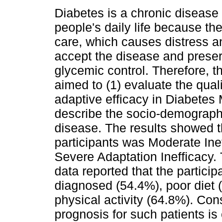
Diabetes is a chronic disease 
people's daily life because th
care, which causes distress and
accept the disease and prese
glycemic control. Therefore, t
aimed to (1) evaluate the quali
adaptive efficacy in Diabetes 
describe the socio-demographic
disease. The results showed th
participants was Moderate Ine
Severe Adaptation Inefficacy.
data reported that the partici
diagnosed (54.4%), poor diet 
physical activity (64.8%). Con
prognosis for such patients is