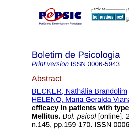
Boletim de Psicologia
Print version
ISSN
0006-5943
Abstract
BECKER, Nathália Brandolim
HELENO, Maria Geralda Vian
efficacy in patients with typ
Mellitus
.
Bol. psicol
[online]. 
n.145, pp.159-170. ISSN 000