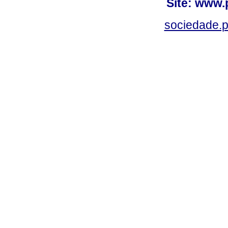
Site: www.
sociedade.p