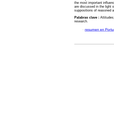
the most important influenc
are discussed in the light 
suppositions of reasoned a
Palabras clave :
Attitudes
research.
·
resumen en Port