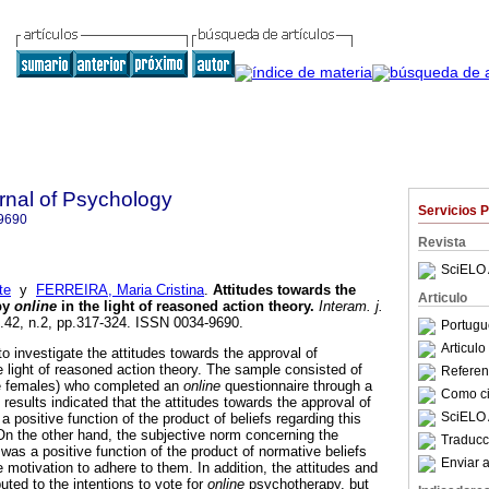
rnal of Psychology
Servicios 
9690
Revista
SciELO 
te
y
FERREIRA, Maria Cristina
.
Attitudes towards the
Articulo
py
online
in the light of reasoned action theory
.
Interam. j.
l.42, n.2, pp.317-324. ISSN 0034-9690.
Portugu
Articul
o investigate the attitudes towards the approval of
e light of reasoned action theory. The sample consisted of
Referenc
e females) who completed an
online
questionnaire through a
Como cit
results indicated that the attitudes towards the approval of
SciELO 
a positive function of the product of beliefs regarding this
 On the other hand, the subjective norm concerning the
Traducc
was a positive function of the product of normative beliefs
Enviar a
e motivation to adhere to them. In addition, the attitudes and
uted to the intentions to vote for
online
psychotherapy, but