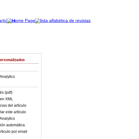
Personalizados
Analytics
és (pdf)
o en XML
ias del artículo
ar este artículo
Analytics
ión automática
rticulo por email