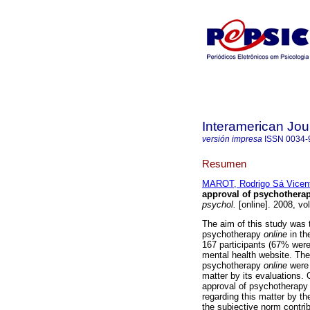
Interamerican Jou
versión impresa
ISSN
0034-
Resumen
MAROT, Rodrigo Sá Vicen
approval of psychothera
psychol.
[online]. 2008, vo
The aim of this study was t
psychotherapy
online
in th
167 participants (67% wer
mental health website. The 
psychotherapy
online
were 
matter by its evaluations.
approval of psychotherapy 
regarding this matter by th
the subjective norm contrib