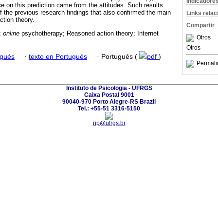
Indicadore
e on this prediction came from the attitudes. Such results
of the previous research findings that also confirmed the main
Links rela
ction theory.
Compartir
;
online
psychotherapy; Reasoned action theory; Internet
Otros
Otros
ugués
·
texto en Portugués
·
Portugués (
pdf
)
Permali
Instituto de Psicologia - UFRGS
Caixa Postal 9001
90040-970 Porto Alegre-RS Brazil
Tel.: +55-51 3316-5150
rip@ufrgs.br