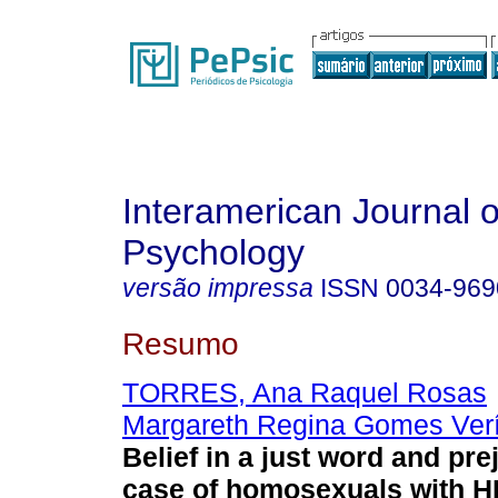
Interamerican Journal o
Psychology
versão impressa
ISSN
0034-969
Resumo
TORRES, Ana Raquel Rosas
Margareth Regina Gomes Ver
Belief in a just word and pre
case of homosexuals with H