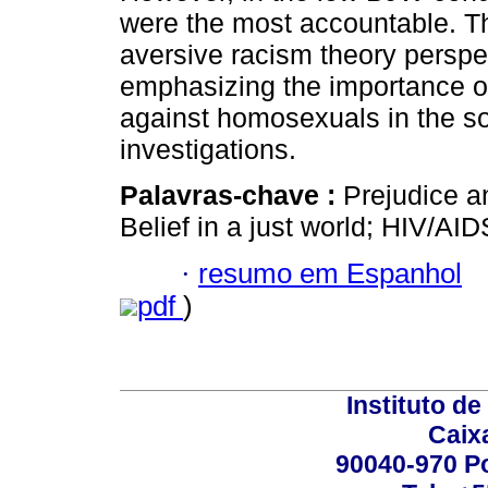
were the most accountable. T
aversive racism theory perspe
emphasizing the importance o
against homosexuals in the so
investigations.
Palavras-chave :
Prejudice a
Belief in a just world; HIV/AID
·
resumo em Espanhol
pdf
)
Instituto d
Caix
90040-970 Po