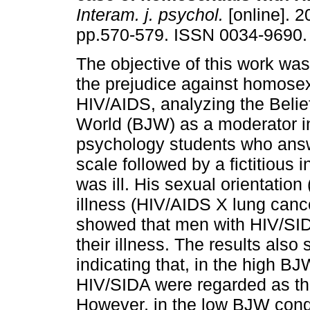
Interam. j. psychol.
[online]. 2
pp.570-579. ISSN 0034-9690.
The objective of this work was
the prejudice against homose
HIV/AIDS, analyzing the Belief
World (BJW) as a moderator in
psychology students who answ
scale followed by a fictitious 
was ill. His sexual orientatio
illness (HIV/AIDS X lung canc
showed that men with HIV/SID
their illness. The results als
indicating that, in the high B
HIV/SIDA were regarded as the
However, in the low BJW cond