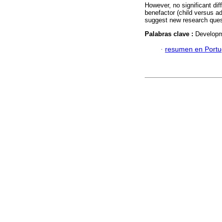
However, no significant di
benefactor (child versus adu
suggest new research ques
Palabras clave :
Developme
·
resumen en Port