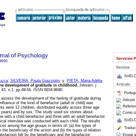
rnal of Psychology
Servicios 
9690
Revista
SciELO
Lucca
;
SILVEIRA, Paula Grazziotin
y
PIETA, Maria Adélia
Articulo
he development of gratitude in childhood
.
Interam. j.
l.43, n.1, pp.49-56. ISSN 0034-9690.
Portug
o assess the development of the feeling of gratitude during
Articul
influence of the kind of benefactor (adult or child) was
Referenc
nts were 12 children, distributed equally across three age
2 years) and by sex. The study used six stories about
Como cit
ree with a child benefactor and three with an adult benefactor.
SciELO
nical interview was conducted with each child. The results
nces among the age groups in terms of: (a) the types of
Traduc
to the beneficiary of the action and (b) the types of relation
isfaction felt by the beneficiary and the benefactor.
Enviar a