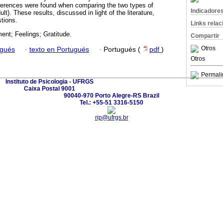
fferences were found when comparing the two types of
Indicadore
lt). These results, discussed in light of the literature,
tions.
Links rela
nt; Feelings; Gratitude.
Compartir
Otros
ugués
·
texto en Portugués
·
Portugués (
pdf
)
Otros
Permali
Instituto de Psicologia - UFRGS
Caixa Postal 9001
90040-970 Porto Alegre-RS Brazil
Tel.: +55-51 3316-5150
rip@ufrgs.br