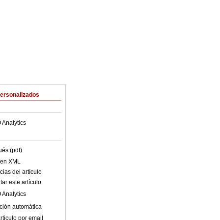
Personalizados
 Analytics
ués (pdf)
o en XML
ias del artículo
ar este artículo
 Analytics
ción automática
rticulo por email