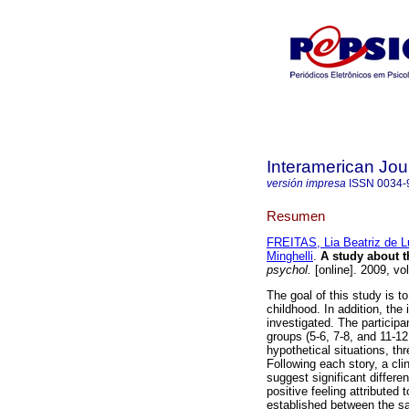
Interamerican Jou
versión impresa
ISSN
0034-
Resumen
FREITAS, Lia Beatriz de 
Minghelli
.
A study about t
psychol.
[online]. 2009, vo
The goal of this study is t
childhood. In addition, the 
investigated. The participa
groups (5-6, 7-8, and 11-1
hypothetical situations, th
Following each story, a cli
suggest significant differe
positive feeling attributed 
established between the sat