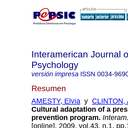
Interamerican Journal o
Psychology
versión impresa
ISSN
0034-969
Resumen
AMESTY, Elvia
y
CLINTON,
Cultural adaptation of a pre
prevention program
.
Interam.
[online]. 2009, vol.43, n.1, p