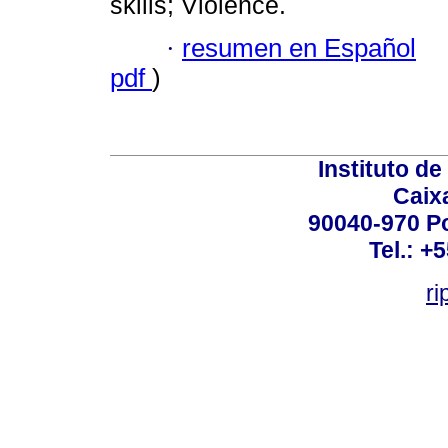
skills; Violence.
·
resumen en Español
pdf
)
Instituto d
Caix
90040-970 Po
Tel.: +
ri