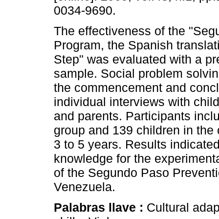
0034-9690.
The effectiveness of the "Se
Program, the Spanish translat
Step" was evaluated with a p
sample. Social problem solvin
the commencement and conclus
individual interviews with chi
and parents. Participants incl
group and 139 children in the 
3 to 5 years. Results indicated
knowledge for the experimenta
of the Segundo Paso Preventio
Venezuela.
Palabras llave :
Cultural adap