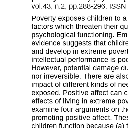
vol.43, n.2, pp.288-296. ISSN
Poverty exposes children to a 
factors which threaten their qua
psychological functioning. Emp
evidence suggests that child
and develop in extreme poverty
intellectual performance is po
However, potential damage due
nor irreversible. There are als
impact of different kinds of n
exposed. Positive affect can 
effects of living in extreme po
examine four arguments on th
promoting positive affect. Th
children function because (a)