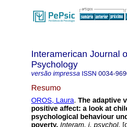
Interamerican Journal o
Psychology
versão impressa
ISSN
0034-969
Resumo
OROS, Laura
.
The adaptive v
positive affect
:
a look at chi
psychological behaviour un
poverty
.
Interam. j. psychol.
[o