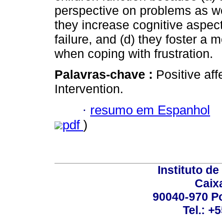
perspective on problems as well
they increase cognitive aspe
failure, and (d) they foster a 
when coping with frustration.
Palavras-chave :
Positive af
Intervention.
·
resumo em Espanhol
pdf
)
Instituto d
Caix
90040-970 Po
Tel.: +