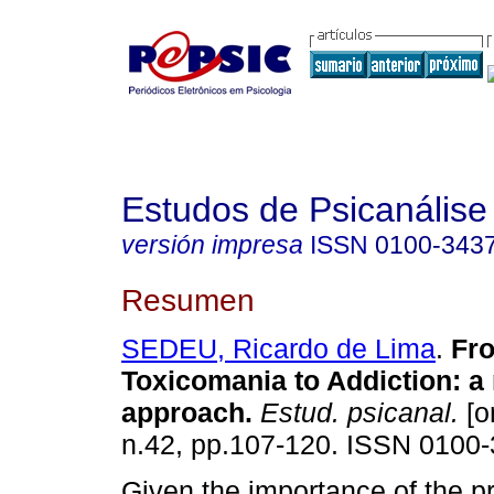
Estudos de Psicanálise
versión impresa
ISSN
0100-343
Resumen
SEDEU, Ricardo de Lima
.
Fr
Toxicomania to Addiction
:
a 
approach
.
Estud. psicanal.
[o
n.42, pp.107-120. ISSN 0100-
Given the importance of the p