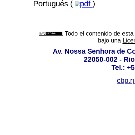
Portugués (
pdf
)
Todo el contenido de esta 
bajo una
Lice
Av. Nossa Senhora de C
22050-002 - Rio 
Tel.: +
cbp.r