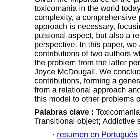
toxicomania in the world today,
complexity, a comprehensive 
approach is necessary, focusi
pulsional aspect, but also a re
perspective. In this paper, we
contributions of two authors w
the problem from the latter p
Joyce McDougall. We conclud
contributions, forming a gener
from a relational approach and
this model to other problems 
Palabras clave :
Toxicomania;
Transitional object; Addictive 
·
resumen en Portugués