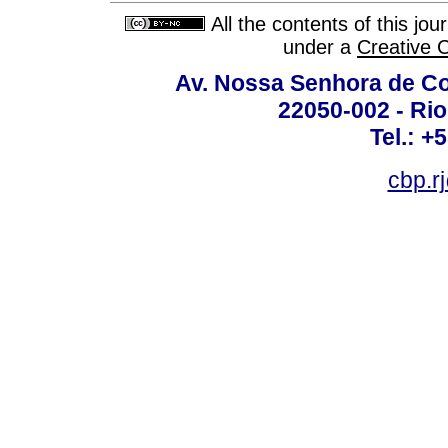
All the contents of this jo
under a
Creative 
Av. Nossa Senhora de C
22050-002 - Rio 
Tel.: +
cbp.r