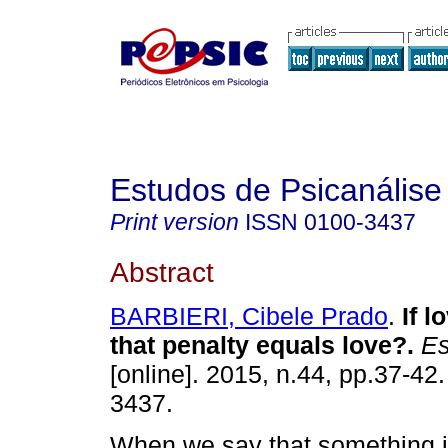
Estudos de Psicanálise
Print version
ISSN
0100-3437
Abstract
BARBIERI, Cibele Prado
.
If l
that penalty equals love?
.
Es
[online]. 2015, n.44, pp.37-42
3437.
When we say that something i