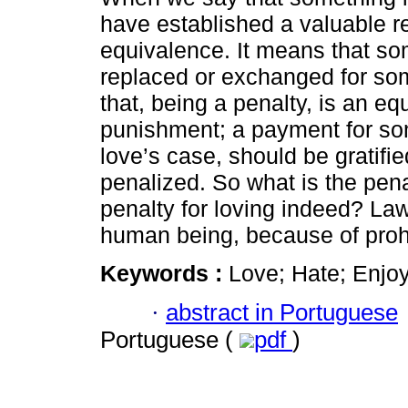
have established a valuable re
equivalence. It means that s
replaced or exchanged for so
that, being a penalty, is an eq
punishment; a payment for som
love’s case, should be gratifi
penalized. So what is the pena
penalty for loving indeed? Law
human being, because of prohi
Keywords :
Love; Hate; Enjoy
·
abstract in Portuguese
Portuguese (
pdf
)