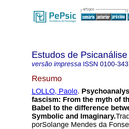
Estudos de Psicanálise
versão impressa
ISSN
0100-343
Resumo
LOLLO, Paolo
.
Psychoanalys
fascism
:
From the myth of t
Babel to the difference betw
Symbolic and Imaginary
.
Tra
porSolange Mendes da Fons