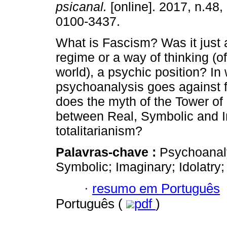
psicanal.
[online]. 2017, n.48
0100-3437.
What is Fascism? Was it just a
regime or a way of thinking (o
world), a psychic position? In
psychoanalysis goes against
does the myth of the Tower of 
between Real, Symbolic and I
totalitarianism?
Palavras-chave :
Psychoanaly
Symbolic; Imaginary; Idolatry
·
resumo em Português
Português (
pdf
)