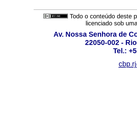
Todo o conteúdo deste pe
licenciado sob um
Av. Nossa Senhora de C
22050-002 - Rio 
Tel.: +
cbp.r