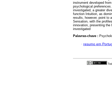
instrument developed from 
psychological preferences.
investigated, a greater div
function Intuition, as domi
results, however, point to
Sensation, with the profile
innovation, presenting the 
investigated
Palavras-chave :
Psycholo
·
resumo em Portu
Tod