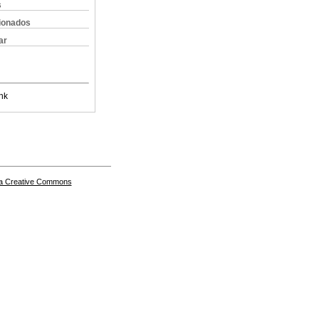
s
cionados
ar
nk
a Creative Commons