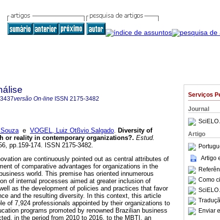
nálise
Serviços P
-3437
versão On-line
ISSN
2175-3482
Journal
SciELO 
 Souza
e
VOGEL, Luiz Otßvio Salgado
.
Diversity of
Artigo
h or reality in contemporary organizations?
.
Estud.
.56, pp.159-174. ISSN 2175-3482.
Portugu
Artigo
novation are continuously pointed out as central attributes of
ement of comparative advantages for organizations in the
Referên
business world. This premise has oriented innumerous
Como cit
ion of internal processes aimed at greater inclusion of
 well as the development of policies and practices that favor
SciELO 
 and the resulting diversity. In this context, this article
Traduçã
e of 7,924 professionals appointed by their organizations to
ducation programs promoted by renowned Brazilian business
Enviar e
ted, in the period from 2010 to 2016, to the MBTI, an