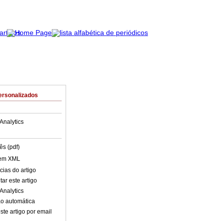
ersonalizados
Analytics
ês (pdf)
 em XML
cias do artigo
ar este artigo
Analytics
o automática
ste artigo por email