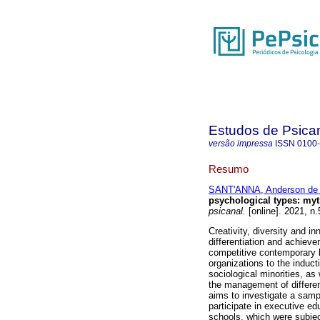
Estudos de Psica
versão impressa
ISSN
0100
Resumo
SANT'ANNA, Anderson de
psychological types
:
myt
psicanal.
[online]. 2021, n
Creativity, diversity and in
differentiation and achiev
competitive contemporary 
organizations to the induct
sociological minorities, as
the management of difference
aims to investigate a sampl
participate in executive e
schools, which were subjec