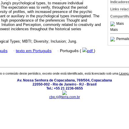
Indicadore
Jung's psychological types, to measure individual
 The expectation was to verify, throughout the period
Links rela
ersity of profiles, with increased presence of the psychic
nant or auxiliary in the psychological types investigated. The
Compartilh
 a high preponderance of the preferences Thought and
Mais
s Intuition and Perception, commonly related to creativity and
lowest incidences throughout the historical series
Mais
Permali
gical Types; MBTI; Diversity; Inclusion; Jung.
guês
·
texto em Português
·
Português (
pdf
)
o o conteúdo deste periódico, exceto onde está identificado, está licenciado sob uma
Licenç
Av. Nossa Senhora de Copacabana, 769/504, Copacabana
22050-002 - Rio de Janeiro - RJ - Brasil
Tel.: +55 21 2236-0655
cbp.rj@terra.com.br