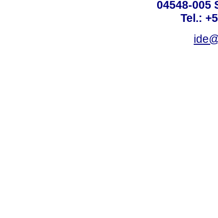
04548-005 
Tel.: +
ide@