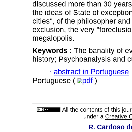
discussed more than 30 years
the ideas of State of exceptio
cities", of the philosopher and 
exclusion, the very "foreclusi
megalopolis.
Keywords :
The banality of ev
history; Psychoanalysis and cu
·
abstract in Portuguese
Portuguese (
pdf
)
All the contents of this jo
under a
Creative 
R. Cardoso de