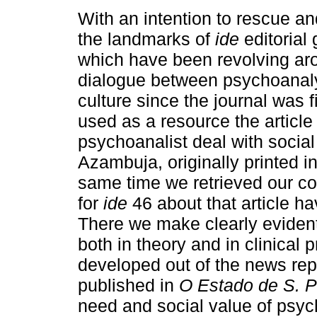
With an intention to rescue an
the landmarks of
ide
editorial 
which have been revolving ar
dialogue between psychoanal
culture since the journal was f
used as a resource the article
psychoanalist deal with socia
Azambuja, originally printed i
same time we retrieved our con
for
ide
46 about that article hav
There we make clearly evident
both in theory and in clinical
developed out of the news report
published in
O Estado de S. P
need and social value of psyc