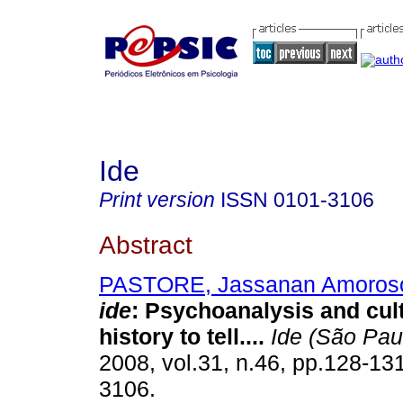
Ide
Print version
ISSN
0101-3106
Abstract
PASTORE, Jassanan Amoros
ide
:
Psychoanalysis and cult
history to tell...
.
Ide (São Pau
2008, vol.31, n.46, pp.128-13
3106.