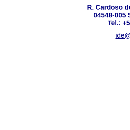
R. Cardoso de
04548-005 
Tel.: +
ide@