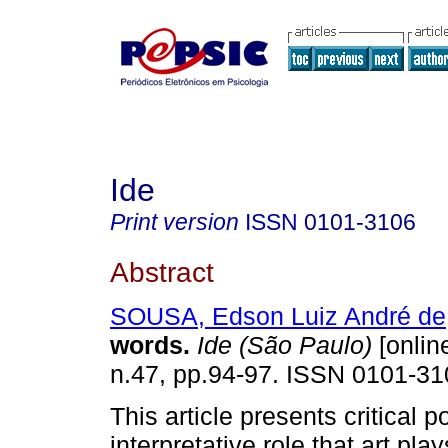
Ide
Print version
ISSN
0101-3106
Abstract
SOUSA, Edson Luiz André de
words
.
Ide (São Paulo)
[online
n.47, pp.94-97. ISSN 0101-31
This article presents critical 
interpretative role that art pla