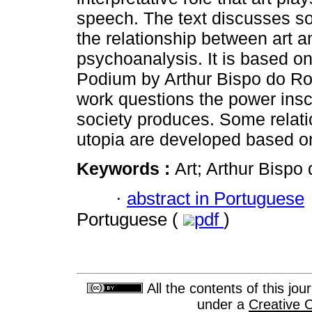
speech. The text discusses s
the relationship between art a
psychoanalysis. It is based o
Podium by Arthur Bispo do Ro
work questions the power inscr
society produces. Some relati
utopia are developed based on 
Keywords :
Art; Arthur Bispo
·
abstract in Portuguese
Portuguese (
pdf
)
All the contents of this jo
under a
Creative 