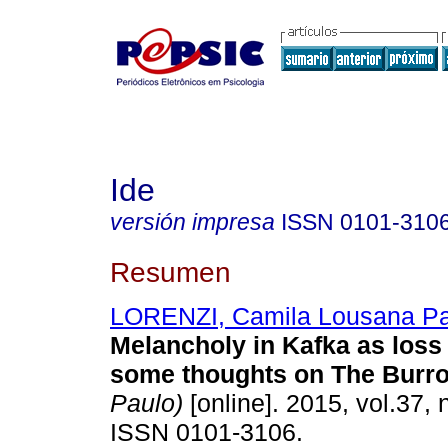
Ide
versión impresa
ISSN
0101-310
Resumen
LORENZI, Camila Lousana Pa
Melancholy in Kafka as loss
some thoughts on The Burr
Paulo)
[online]. 2015, vol.37, 
ISSN 0101-3106.