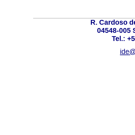
R. Cardoso de
04548-005 
Tel.: +
ide@