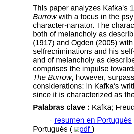
This paper analyzes Kafka's 
Burrow
with a focus in the psy
character-narrator. The charac
both of melancholy as descri
(1917) and Ogden (2005) with
selfrecriminations and his sel
and of melancholy as describe
comprises the impulse towards
The Burrow
, however, surpas
considerations: in Kafka's writ
since it is characterized as th
Palabras clave :
Kafka; Freu
·
resumen en Portugués
Portugués (
pdf
)