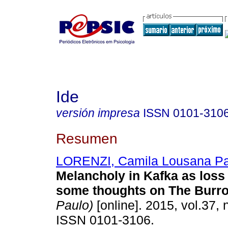
Ide
versión impresa
ISSN
0101-310
Resumen
LORENZI, Camila Lousana Pa
Melancholy in Kafka as loss
some thoughts on The Burr
Paulo)
[online]. 2015, vol.37, 
ISSN 0101-3106.