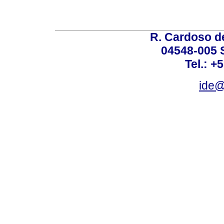
R. Cardoso de
04548-005 
Tel.: +
ide@