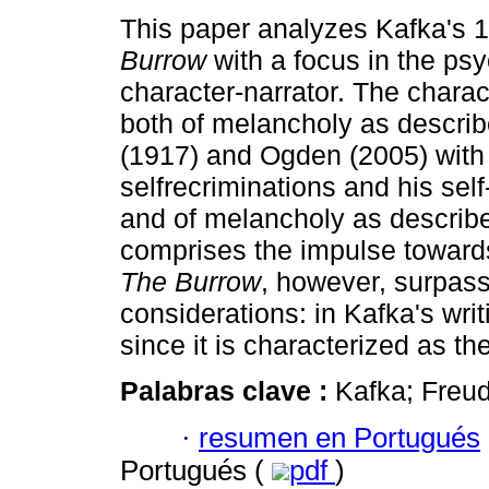
This paper analyzes Kafka's 
Burrow
with a focus in the psy
character-narrator. The charac
both of melancholy as descri
(1917) and Ogden (2005) with
selfrecriminations and his sel
and of melancholy as describe
comprises the impulse towards
The Burrow
, however, surpas
considerations: in Kafka's writ
since it is characterized as th
Palabras clave :
Kafka; Freu
·
resumen en Portugués
Portugués (
pdf
)