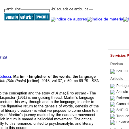
Servicios 
3106
Revista
SciELO 
olucci
.
Martim - kingfisher of the words
:
the language
Articulo
Ide (São Paulo)
[online]. 2015, vol.37, n.59, pp.69-79. ISSN
Portugu
Articul
to the conception and the story of
A maçã no escuro
- The
e Lispector (1961) is our guiding thread. Martim's language
Referenc
dventure - his way through and to the language, in order to
Como cit
 the figurative return to the genesis of words, genesis of the
SciELO 
f literary creation - is what we propose to come close to in
tudy of Martim's journey marked by the narrative movement
Traducc
ich in turn is named a helicoidal movement. The critical
Enviar a
ally to this romance, united to psychoanalytic and literary
es to this course.