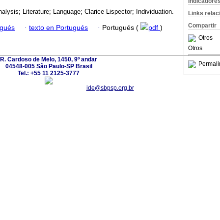
Indicadore
lysis; Literature; Language; Clarice Lispector; Individuation.
Links rela
Compartir
ugués
·
texto en Portugués
·
Portugués (
pdf
)
Otros
Otros
R. Cardoso de Melo, 1450, 9º andar
Permali
04548-005 São Paulo-SP Brasil
Tel.: +55 11 2125-3777
ide@sbpsp.org.br