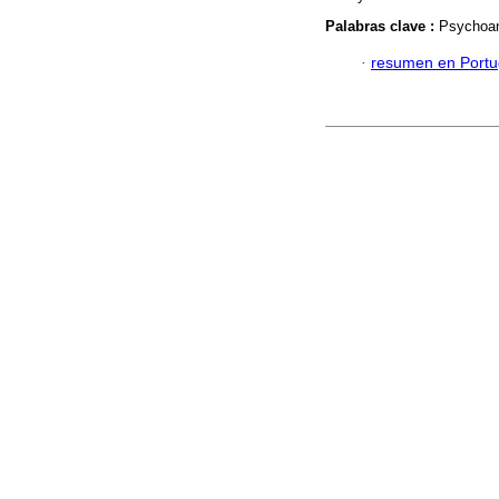
Palabras clave :
Psychoana
·
resumen en Port