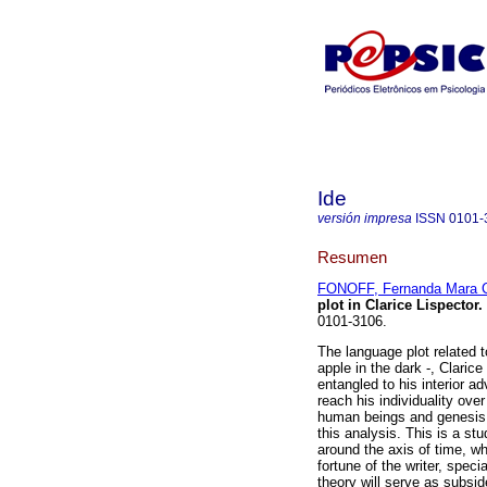
Ide
versión impresa
ISSN
0101-
Resumen
FONOFF, Fernanda Mara C
plot in Clarice Lispector
.
0101-3106.
The language plot related 
apple in the dark -, Claric
entangled to his interior a
reach his individuality over
human beings and genesis o
this analysis. This is a s
around the axis of time, wh
fortune of the writer, speci
theory will serve as subsid