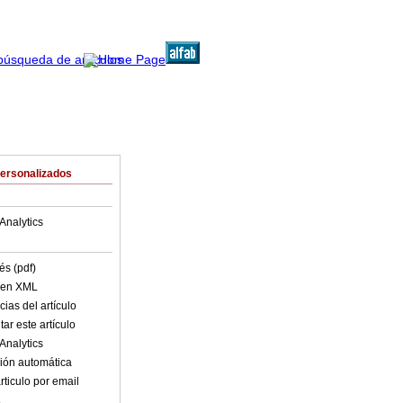
Personalizados
Analytics
és (pdf)
o en XML
ias del artículo
ar este artículo
Analytics
ión automática
rticulo por email