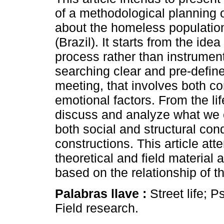
of a methodological planning 
about the homeless population
(Brazil). It starts from the ide
process rather than instrument
searching clear and pre-define
meeting, that involves both co
emotional factors. From the li
discuss and analyze what we c
both social and structural co
constructions. This article at
theoretical and field material
based on the relationship of the
Palabras llave :
Street life; 
Field research.