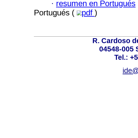
·
resumen en Portugués
Portugués (
pdf
)
R. Cardoso de
04548-005 
Tel.: +
ide@