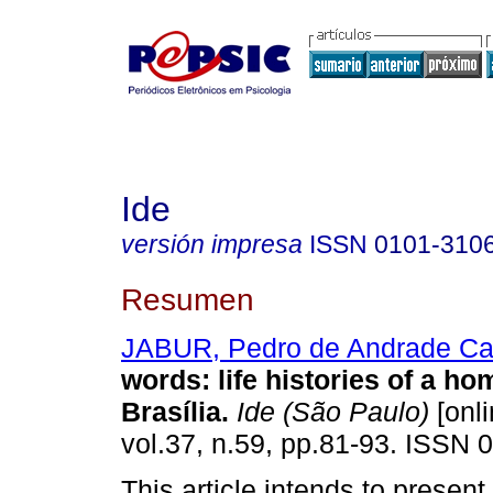
Ide
versión impresa
ISSN
0101-310
Resumen
JABUR, Pedro de Andrade Cal
words
:
life histories of a ho
Brasília
.
Ide (São Paulo)
[onli
vol.37, n.59, pp.81-93. ISSN 
This article intends to present