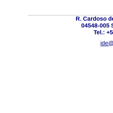
R. Cardoso de
04548-005 
Tel.: +
ide@