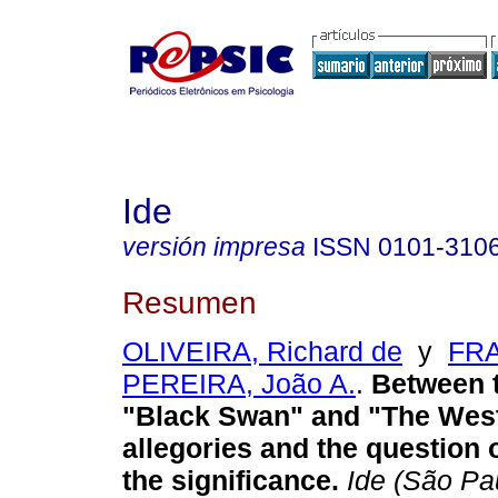
Ide
versión impresa
ISSN
0101-310
Resumen
OLIVEIRA, Richard de
y
FRA
PEREIRA, João A.
.
Between t
"Black Swan" and "The West
allegories and the question o
the significance
.
Ide (São Pa