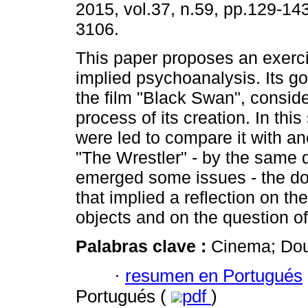
2015, vol.37, n.59, pp.129-14
3106.
This paper proposes an exercis
implied psychoanalysis. Its go
the film "Black Swan", conside
process of its creation. In thi
were led to compare it with an
"The Wrestler" - by the same 
emerged some issues - the dou
that implied a reflection on the
objects and on the question of
Palabras clave :
Cinema; Doub
·
resumen en Portugués
Portugués (
pdf
)