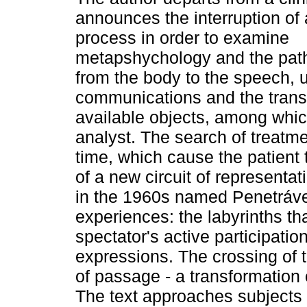
announces the interruption of 
process in order to examine
metapshychology and the path 
from the body to the speech, u
communications and the trans
available objects, among whic
analyst. The search of treatme
time, which cause the patient 
of a new circuit of representati
in the 1960s named Penetrávei
experiences: the labyrinths th
spectator's active participatio
expressions. The crossing of t
of passage - a transformation 
The text approaches subjects re