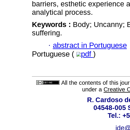
barriers, esthetic experience a
analytical process.
Keywords :
Body; Uncanny; B
suffering.
·
abstract in Portuguese
Portuguese (
pdf
)
All the contents of this jo
under a
Creative 
R. Cardoso de
04548-005 
Tel.: +
ide@