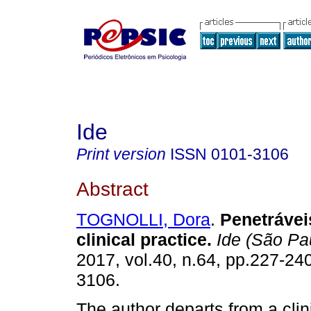
Ide
Print version
ISSN
0101-3106
Abstract
TOGNOLLI, Dora
.
Penetrávei
clinical practice
.
Ide (São Pa
2017, vol.40, n.64, pp.227-24
3106.
The author departs from a clini