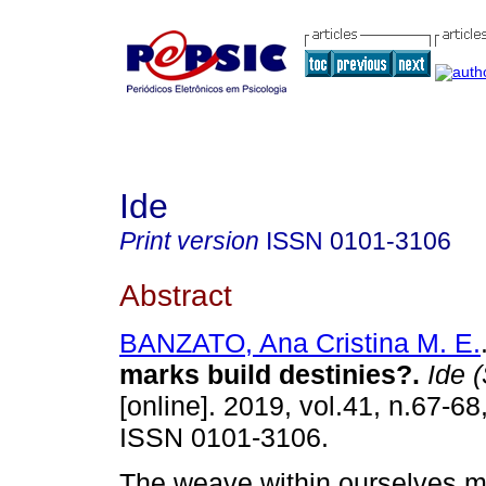
Ide
Print version
ISSN
0101-3106
Abstract
BANZATO, Ana Cristina M. E.
marks build destinies?
.
Ide (
[online]. 2019, vol.41, n.67-68
ISSN 0101-3106.
The weave within ourselves m