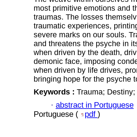
most primitive emotions and t
traumas. The losses themselv
traumatic experiences, printin
severe marks on our souls. T
and threatens the psyche in it
when driven by the death, dri
demonic face, imposing conde
when driven by life drives, p
bringing hope for the psyche t
Keywords :
Trauma; Destiny;
·
abstract in Portuguese
Portuguese (
pdf
)