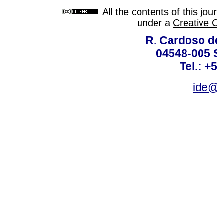
All the contents of this jo
under a
Creative 
R. Cardoso de
04548-005 
Tel.: +
ide@