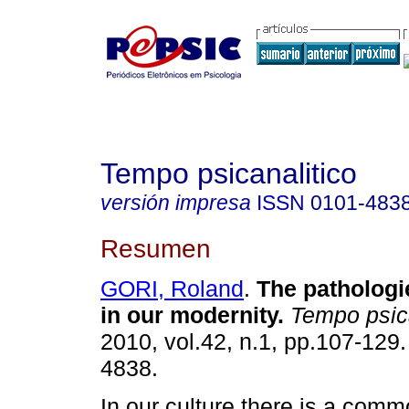
Tempo psicanalitico
versión impresa
ISSN
0101-483
Resumen
GORI, Roland
.
The pathologie
in our modernity
.
Tempo psic
2010, vol.42, n.1, pp.107-129
4838.
In our culture there is a com