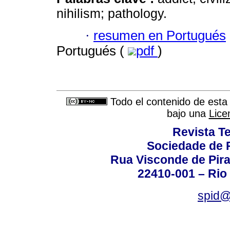
nihilism; pathology.
·
resumen en Portugués
Portugués (
pdf
)
Todo el contenido de esta 
bajo una
Lice
Revista T
Sociedade de P
Rua Visconde de Pira
22410-001 – Rio 
spid@