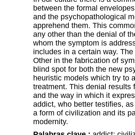
between the formal envelope
and the psychopathological mo
apprehend them. This common 
any other than the denial of th
whom the symptom is addresse
includes in a certain way. The
Other in the fabrication of sym
blind spot for both the new p
heuristic models which try to ac
treatment. This denial results 
and the way in which it express
addict, who better testifies, 
a form of civilization and its p
modernity.
Palabras clave :
addict; civil