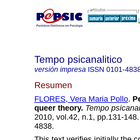
Tempo psicanalitico
versión impresa
ISSN
0101-483
Resumen
FLORES, Vera Maria Pollo
.
P
queer theory
.
Tempo psicanal
2010, vol.42, n.1, pp.131-148
4838.
This text verifies initially the