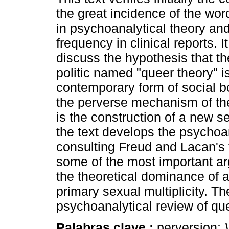
the great incidence of the wor
in psychoanalytical theory and
frequency in clinical reports. I
discuss the hypothesis that th
politic named "queer theory" i
contemporary form of social 
the perverse mechanism of the
is the construction of a new s
the text develops the psychoan
consulting Freud and Lacan's 
some of the most important arg
the theoretical dominance of 
primary sexual multiplicity. Th
psychoanalytical review of que
Palabras clave :
perversion;