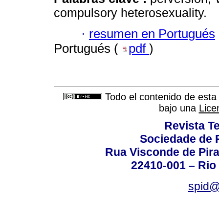
compulsory heterosexuality.
·
resumen en Portugués
Portugués (
pdf
)
Todo el contenido de esta 
bajo una
Lice
Revista T
Sociedade de P
Rua Visconde de Pira
22410-001 – Rio 
spid@