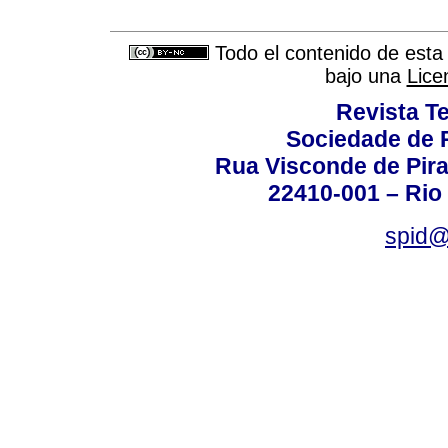
Todo el contenido de esta 
bajo una
Lice
Revista T
Sociedade de P
Rua Visconde de Pira
22410-001 – Rio 
spid@