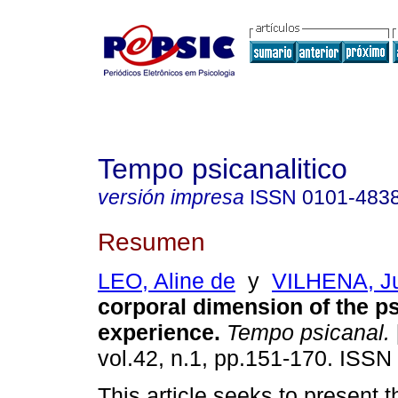
Tempo psicanalitico
versión impresa
ISSN
0101-483
Resumen
LEO, Aline de
y
VILHENA, Ju
corporal dimension of the p
experience
.
Tempo psicanal.
vol.42, n.1, pp.151-170. ISSN
This article seeks to present 