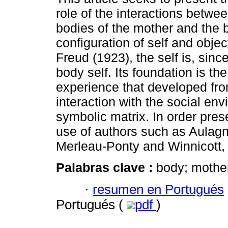
role of the interactions betwe
bodies of the mother and the b
configuration of self and objec
Freud (1923), the self is, since 
body self. Its foundation is th
experience that developed fro
interaction with the social en
symbolic matrix. In order pre
use of authors such as Aulagni
Merleau-Ponty and Winnicott,
Palabras clave :
body; mother-
·
resumen en Portugués
Portugués (
pdf
)