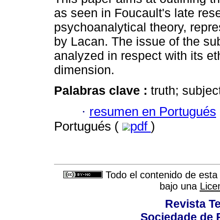
as seen in Foucault's late res
psychoanalytical theory, repr
by Lacan. The issue of the sub
analyzed in respect with its et
dimension.
Palabras clave :
truth; subjec
·
resumen en Portugués
Portugués (
pdf
)
Todo el contenido de esta 
bajo una
Lice
Revista T
Sociedade de P