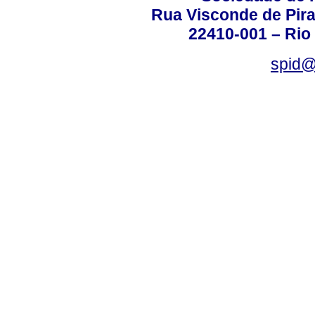
Rua Visconde de Pira
22410-001 – Rio 
spid@