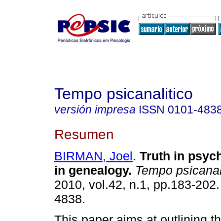
Tempo psicanalitico
versión impresa
ISSN
0101-483
Resumen
BIRMAN, Joel
.
Truth in psyc
in genealogy
.
Tempo psicanal
2010, vol.42, n.1, pp.183-202
4838.
This paper aims at outlining th