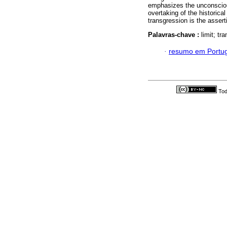
emphasizes the unconscious
overtaking of the historical
transgression is the asserti
Palavras-chave :
limit; tr
·
resumo em Portu
Tod