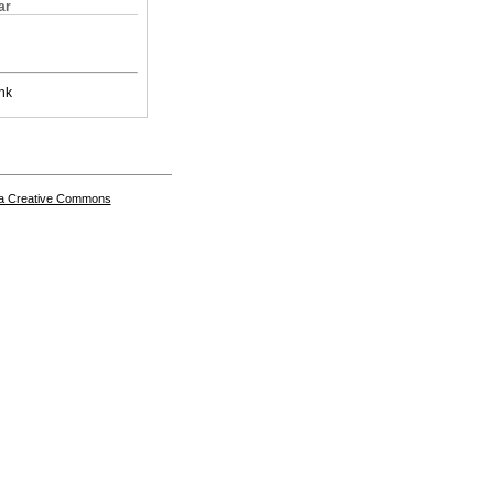
ar
nk
a Creative Commons