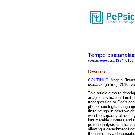
Tempo psicanaliti
versão impressa
ISSN
0101
Resumo
COUTINHO, Angela
.
Trans
psicanal.
[online]. 2010, v
This article aims to develo
analytical situation. Limit
transgression to God's deat
phenomenological language.
finite beings-in other word
with the capacity of identi
innumerable ruptures and t
psychoanalysis is a transg
allowing a detachment from
thought of as a denunciati