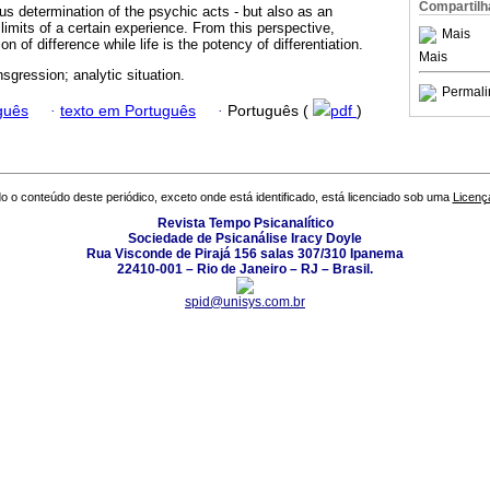
Compartilh
 determination of the psychic acts - but also as an
 limits of a certain experience. From this perspective,
Mais
on of difference while life is the potency of differentiation.
Mais
ansgression; analytic situation.
Permali
guês
·
texto em Português
·
Português (
pdf
)
o o conteúdo deste periódico, exceto onde está identificado, está licenciado sob uma
Licenç
Revista Tempo Psicanalítico
Sociedade de Psicanálise Iracy Doyle
Rua Visconde de Pirajá 156 salas 307/310 Ipanema
22410-001 – Rio de Janeiro – RJ – Brasil.
spid@unisys.com.br