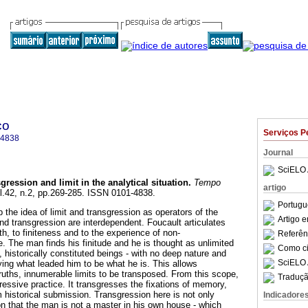
co
Serviços P
-4838
Journal
SciELO 
gression and limit in the analytical situation
.
Tempo
artigo
ol.42, n.2, pp.269-285. ISSN 0101-4838.
Portugu
p the idea of limit and transgression as operators of the
Artigo 
 and transgression are interdependent. Foucault articulates
h, to finiteness and to the experience of non-
Referên
 The man finds his finitude and he is thought as unlimited
Como cit
s, historically constituted beings - with no deep nature and
SciELO 
fying what leaded him to be what he is. This allows
ruths, innumerable limits to be transposed. From this scope,
Traduçã
ressive practice. It transgresses the fixations of memory,
 historical submission. Transgression here is not only
Indicadore
on that the man is not a master in his own house - which