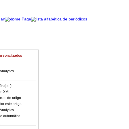
ersonalizados
Analytics
ês (pdf)
em XML
cias do artigo
ar este artigo
Analytics
o automática
s