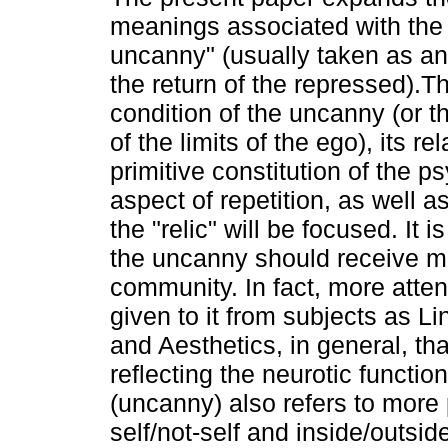
meanings associated with the 
uncanny" (usually taken as an 
the return of the repressed).T
condition of the uncanny (or 
of the limits of the ego), its rel
primitive constitution of the p
aspect of repetition, as well as
the "relic" will be focused. It 
the uncanny should receive mo
community. In fact, more att
given to it from subjects as Li
and Aesthetics, in general, th
reflecting the neurotic functi
(uncanny) also refers to more 
self/not-self and inside/outsi