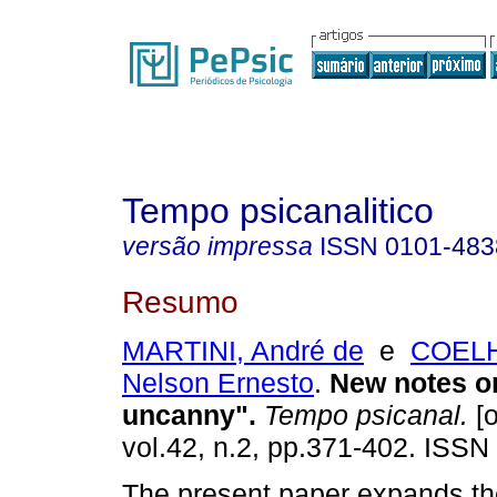
Tempo psicanalitico
versão impressa
ISSN
0101-483
Resumo
MARTINI, André de
e
COELH
Nelson Ernesto
.
New notes o
uncanny"
.
Tempo psicanal.
[o
vol.42, n.2, pp.371-402. ISSN
The present paper expands th