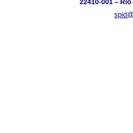
22410-001 – Rio 
spid@