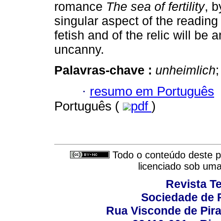
romance
The sea of fertility
, 
singular aspect of the reading 
fetish and of the relic will be 
uncanny.
Palavras-chave :
unheimlich
;
·
resumo em Português
Português (
pdf
)
Todo o conteúdo deste pe
licenciado sob um
Revista T
Sociedade de P
Rua Visconde de Pira